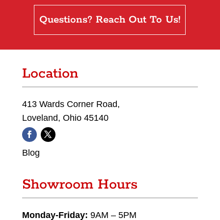
Questions? Reach Out To Us!
Location
413 Wards Corner Road,
Loveland, Ohio 45140
Blog
Showroom Hours
Monday-Friday:
9AM – 5PM