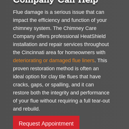
Company Can Help
Flue damage is a serious issue that can
impact the efficiency and function of your
chimney system. The Chimney Care
Company offers professional HeatShield
installation and repair services throughout
the Cincinnati area for homeowners with
deteriorating or damaged flue liners
. This
proven restoration method is often an
ideal option for clay tile flues that have
cracks, gaps, or spalling, and it can
restore both the integrity and performance
of your flue without requiring a full tear-out
and rebuild.
Request Appointment