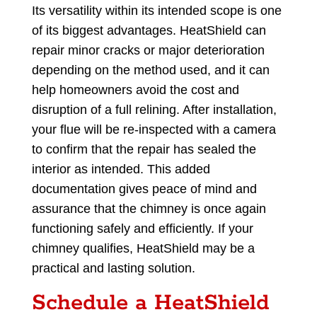
Its versatility within its intended scope is one
of its biggest advantages. HeatShield can
repair minor cracks or major deterioration
depending on the method used, and it can
help homeowners avoid the cost and
disruption of a full relining. After installation,
your flue will be re-inspected with a camera
to confirm that the repair has sealed the
interior as intended. This added
documentation gives peace of mind and
assurance that the chimney is once again
functioning safely and efficiently. If your
chimney qualifies, HeatShield may be a
practical and lasting solution.
Schedule a HeatShield