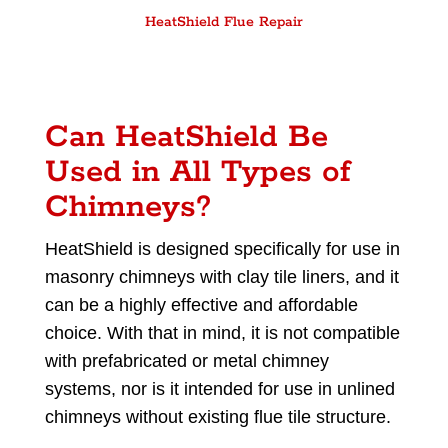
HeatShield Flue Repair
Can HeatShield Be
Used in All Types of
Chimneys?
HeatShield is designed specifically for use in
masonry chimneys with clay tile liners, and it
can be a highly effective and affordable
choice. With that in mind, it is not compatible
with prefabricated or metal chimney
systems, nor is it intended for use in unlined
chimneys without existing flue tile structure.