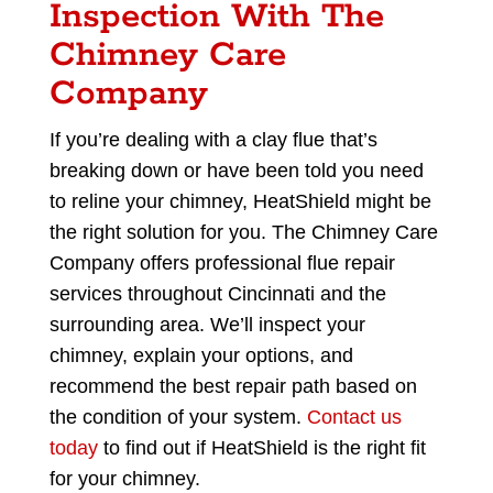
Inspection With The
Chimney Care
Company
If you’re dealing with a clay flue that’s
breaking down or have been told you need
to reline your chimney, HeatShield might be
the right solution for you. The Chimney Care
Company offers professional flue repair
services throughout Cincinnati and the
surrounding area. We’ll inspect your
chimney, explain your options, and
recommend the best repair path based on
the condition of your system.
Contact us
today
to find out if HeatShield is the right fit
for your chimney.