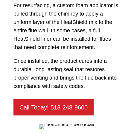
For resurfacing, a custom foam applicator is
pulled through the chimney to apply a
uniform layer of the HeatShield mix to the
entire flue wall. In some cases, a full
HeatShield liner can be installed for flues
that need complete reinforcement.
Once installed, the product cures into a
durable, long-lasting seal that restores
proper venting and brings the flue back into
compliance with safety codes.
Call Today! 513-248-9600