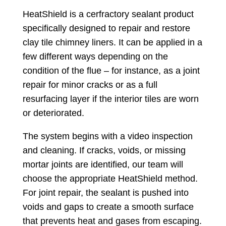
HeatShield is a cerfractory sealant product
specifically designed to repair and restore
clay tile chimney liners. It can be applied in a
few different ways depending on the
condition of the flue – for instance, as a joint
repair for minor cracks or as a full
resurfacing layer if the interior tiles are worn
or deteriorated.
The system begins with a video inspection
and cleaning. If cracks, voids, or missing
mortar joints are identified, our team will
choose the appropriate HeatShield method.
For joint repair, the sealant is pushed into
voids and gaps to create a smooth surface
that prevents heat and gases from escaping.