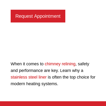
Request Appointment
When it comes to
chimney relining
, safety
and performance are key. Learn why a
stainless steel liner
is often the top choice for
modern heating systems.