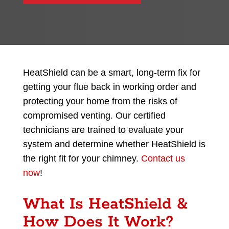
HeatShield can be a smart, long-term fix for
getting your flue back in working order and
protecting your home from the risks of
compromised venting. Our certified
technicians are trained to evaluate your
system and determine whether HeatShield is
the right fit for your chimney.
Contact us
now
!
What Is HeatShield &
How Does It Work?