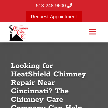
513-248-9600
Request Appointment
Looking for
HeatShield Chimney
Repair Near
Cincinnati? The
Chimney Care