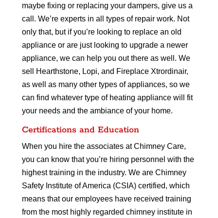
maybe fixing or replacing your dampers, give us a
call. We’re experts in all types of repair work. Not
only that, but if you’re looking to replace an old
appliance or are just looking to upgrade a newer
appliance, we can help you out there as well. We
sell Hearthstone, Lopi, and Fireplace Xtrordinair,
as well as many other types of appliances, so we
can find whatever type of heating appliance will fit
your needs and the ambiance of your home.
Certifications and Education
When you hire the associates at Chimney Care,
you can know that you’re hiring personnel with the
highest training in the industry. We are Chimney
Safety Institute of America (CSIA) certified, which
means that our employees have received training
from the most highly regarded chimney institute in