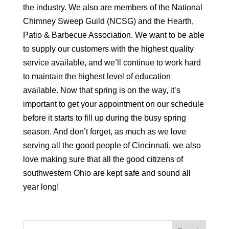
the industry. We also are members of the National
Chimney Sweep Guild (NCSG) and the Hearth,
Patio & Barbecue Association. We want to be able
to supply our customers with the highest quality
service available, and we’ll continue to work hard
to maintain the highest level of education
available. Now that spring is on the way, it’s
important to get your appointment on our schedule
before it starts to fill up during the busy spring
season. And don’t forget, as much as we love
serving all the good people of Cincinnati, we also
love making sure that all the good citizens of
southwestern Ohio are kept safe and sound all
year long!