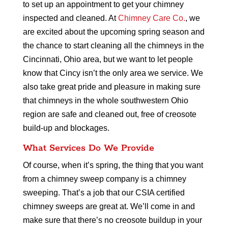
to set up an appointment to get your chimney
inspected and cleaned. At
Chimney Care Co.
, we
are excited about the upcoming spring season and
the chance to start cleaning all the chimneys in the
Cincinnati, Ohio area, but we want to let people
know that Cincy isn’t the only area we service. We
also take great pride and pleasure in making sure
that chimneys in the whole southwestern Ohio
region are safe and cleaned out, free of creosote
build-up and blockages.
What Services Do We Provide
Of course, when it’s spring, the thing that you want
from a chimney sweep company is a chimney
sweeping. That’s a job that our CSIA certified
chimney sweeps are great at. We’ll come in and
make sure that there’s no creosote buildup in your