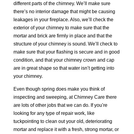
different parts of the chimney. We’ll make sure
there’s no interior damage that might be causing
leakages in your fireplace. Also, we’ll check the
exterior of your chimney to make sure that the
mortar and brick are firmly in place and that the
structure of your chimney is sound. We’ll check to
make sure that your flashing is secure and in good
condition, and that your chimney crown and cap
are in great shape so that water isn’t getting into
your chimney.
Even though spring does make you think of
inspecting and sweeping, at Chimney Care there
are lots of other jobs that we can do. If you’re
looking for any type of repair work, like
tuckpointing to clean out your old, deteriorating
mortar and replace it with a fresh, strong mortar, or