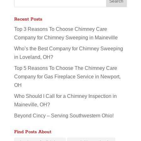
Recent Posts
Top 3 Reasons To Choose Chimney Care
Company for Chimney Sweeping in Maineville
Who’s the Best Company for Chimney Sweeping
in Loveland, OH?
Top 5 Reasons To Choose The Chimney Care
Company for Gas Fireplace Service in Newport,
OH
Who Should I Call for a Chimney Inspection in
Maineville, OH?
Beyond Cincy – Serving Southwestern Ohio!
Find Posts About