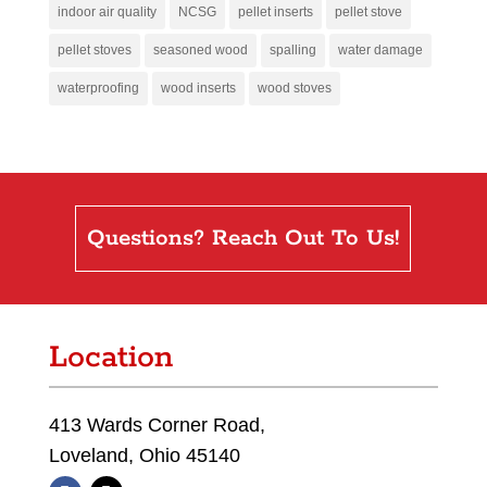
indoor air quality
NCSG
pellet inserts
pellet stove
pellet stoves
seasoned wood
spalling
water damage
waterproofing
wood inserts
wood stoves
Questions? Reach Out To Us!
Location
413 Wards Corner Road,
Loveland, Ohio 45140