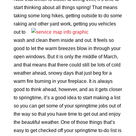
start thinking about all things spring! That means
taking some long hikes, getting outside to do some
raking and other yard work, getting you
vehicles
out to
wash and clean them inside and out. It feels so
good to let the warm breezes blow in through your
open windows. But it is only the middle of March,
and that means that there could still be lots of cold
weather ahead, snowy days that just beg for a
warm fire burning in your fireplace. It is always
good to think ahead, however, and as it gets closer
to springtime, it’s a good idea to start making a list
so you can get some of your springtime jobs out of
the way so that you have time to get out and enjoy
the beautiful weather. One of those things that’s
easy to get checked off your springtime to-do list is