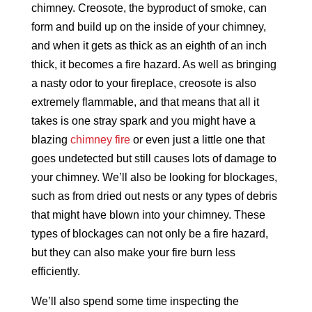
chimney. Creosote, the byproduct of smoke, can
form and build up on the inside of your chimney,
and when it gets as thick as an eighth of an inch
thick, it becomes a fire hazard. As well as bringing
a nasty odor to your fireplace, creosote is also
extremely flammable, and that means that all it
takes is one stray spark and you might have a
blazing
chimney fire
or even just a little one that
goes undetected but still causes lots of damage to
your chimney. We’ll also be looking for blockages,
such as from dried out nests or any types of debris
that might have blown into your chimney. These
types of blockages can not only be a fire hazard,
but they can also make your fire burn less
efficiently.
We’ll also spend some time inspecting the