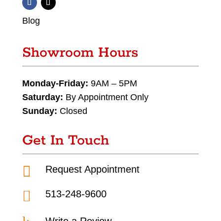
Blog
Showroom Hours
Monday-Friday:
9AM – 5PM
Saturday:
By Appointment Only
Sunday:
Closed
Get In Touch

Request Appointment

513-248-9600