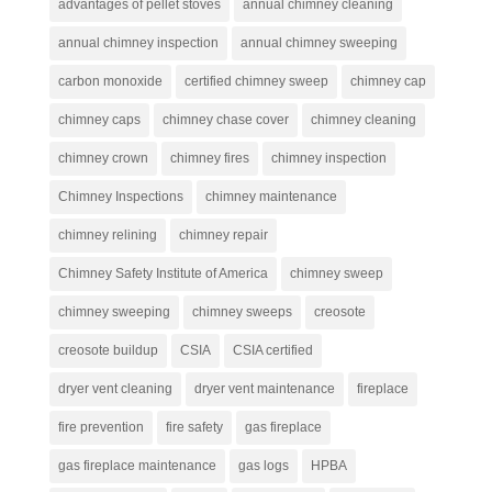
advantages of pellet stoves
annual chimney cleaning
annual chimney inspection
annual chimney sweeping
carbon monoxide
certified chimney sweep
chimney cap
chimney caps
chimney chase cover
chimney cleaning
chimney crown
chimney fires
chimney inspection
Chimney Inspections
chimney maintenance
chimney relining
chimney repair
Chimney Safety Institute of America
chimney sweep
chimney sweeping
chimney sweeps
creosote
creosote buildup
CSIA
CSIA certified
dryer vent cleaning
dryer vent maintenance
fireplace
fire prevention
fire safety
gas fireplace
gas fireplace maintenance
gas logs
HPBA