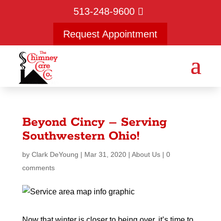
513-248-9600
Request Appointment
Beyond Cincy – Serving
Southwestern Ohio!
by
Clark DeYoung
|
Mar 31, 2020
|
About Us
|
0
comments
Now that winter is closer to being over, it’s time to