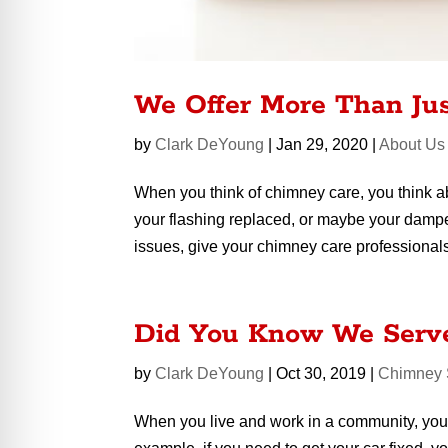
We Offer More Than Ju
by
Clark DeYoung
|
Jan 29, 2020
|
About Us
When you think of chimney care, you think 
your flashing replaced, or maybe your dampe
issues, give your chimney care professionals 
Did You Know We Serve
by
Clark DeYoung
|
Oct 30, 2019
|
Chimney
When you live and work in a community, you n