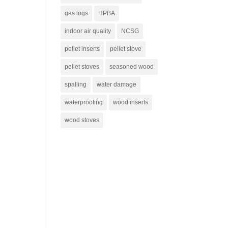
gas logs
HPBA
indoor air quality
NCSG
pellet inserts
pellet stove
pellet stoves
seasoned wood
spalling
water damage
waterproofing
wood inserts
wood stoves