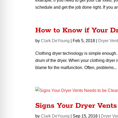
example, if you need to get your car fixed, y
schedule and get the job done right. If you ar
How to Know if Your D
by
Clark DeYoung
|
Feb 5, 2018
|
Dryer Ven
Clothing dryer technology is simple enough… 
drum of the dryer. When your clothing dryer 
blame for the malfunction. Often, problems...
Signs Your Dryer Vents
by
Clark DeYoung
|
Sep 15, 2016
|
Dryer Ve