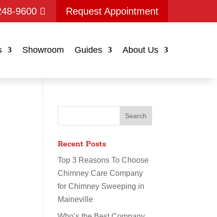
248-9600
Request Appointment
s
Showroom
Guides
About Us
Recent Posts
Top 3 Reasons To Choose
Chimney Care Company
for Chimney Sweeping in
Maineville
Who’s the Best Company