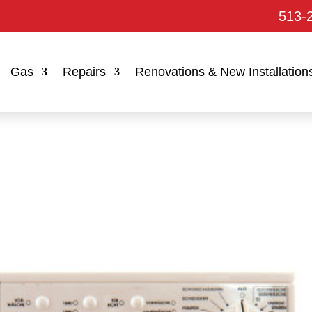
513-
Gas
Repairs
Renovations & New Installation