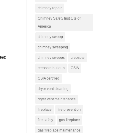
chimney repair
Chimney Safety Institute of
America
chimney sweep
chimney sweeping
need
chimney sweeps
creosote
creosote buildup
CSIA
CSIA certified
dryer vent cleaning
dryer vent maintenance
fireplace
fire prevention
fire safety
gas fireplace
gas fireplace maintenance