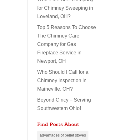
for Chimney Sweeping in
Loveland, OH?
Top 5 Reasons To Choose
The Chimney Care
Company for Gas
Fireplace Service in
Newport, OH
Who Should I Call for a
Chimney Inspection in
Maineville, OH?
Beyond Cincy – Serving
Southwestern Ohio!
Find Posts About
advantages of pellet stoves