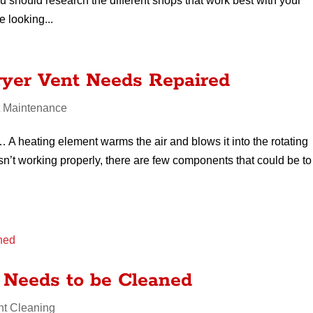
ou should research the different shops that work best with your
e looking...
ryer Vent Needs Repaired
t Maintenance
A heating element warms the air and blows it into the rotating
isn’t working properly, there are few components that could be to
 Needs to be Cleaned
nt Cleaning