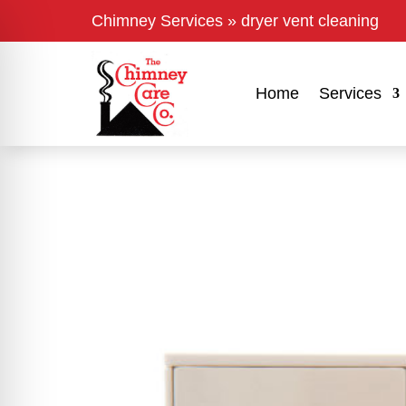
Chimney Services
»
dryer vent cleaning
Home
Services