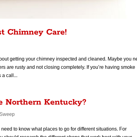
st Chimney Care!
about getting your chimney inspected and cleaned. Maybe you 
rs are rusty and not closing completely. If you’re having smoke
a call...
 Northern Kentucky?
 Sweep
eed to know what places to go for different situations. For