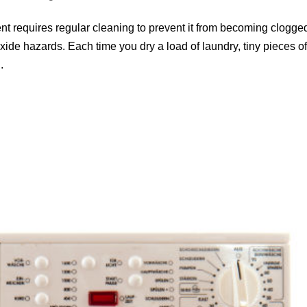
ent requires regular cleaning to prevent it from becoming clogge
ide hazards. Each time you dry a load of laundry, tiny pieces o
.