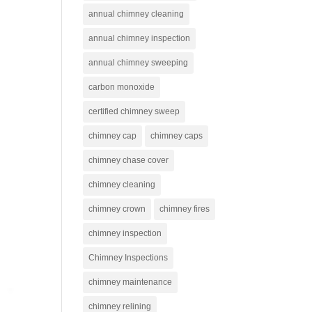
annual chimney cleaning
annual chimney inspection
annual chimney sweeping
carbon monoxide
certified chimney sweep
chimney cap
chimney caps
chimney chase cover
chimney cleaning
chimney crown
chimney fires
chimney inspection
Chimney Inspections
chimney maintenance
chimney relining