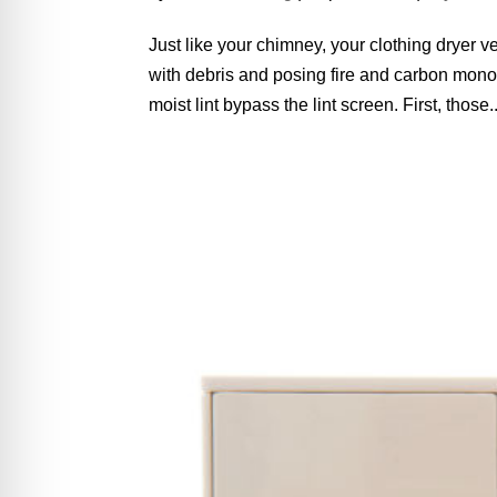
Just like your chimney, your clothing dryer v
with debris and posing fire and carbon monox
moist lint bypass the lint screen. First, those..