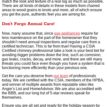
match the look and texture of a real log as much as possible.
There are all kinds of details in these models from charred
areas to wood grains to knots and more, all of which ensure
you get the pure, authentic feel you are aiming for.
Don’t Forgo Annual Care!
Now, many assume that, since
gas appliances
require far
less maintenance on the part of the homeowner that they
shouldn’t need annual inspections and regular care from a
certified technician. This is far from true! Having a CSIA
Certified chimney professional take a look is your best bet for
avoiding bigger problems down the line, such as corrosion,
gas leaks, cracks, decay, and more, and there are still many
threats you could face even though you have a system that is
functioning more efficiently than your previous one.
Get the care you deserve from
our team
of professionals
today. We are certified with the CSIA, members of the HPBA,
and winner of multiple awards from reputable sites like
Angie’s List and HomeAdvisor. We are also accredited with
the BBB, and our long list of 5-star reviews speak for
themselves.
Ensure you are all set and ready for the holiday season by