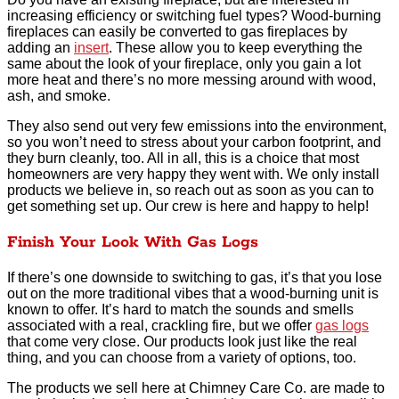
increasing efficiency or switching fuel types? Wood-burning
fireplaces can easily be converted to gas fireplaces by
adding an
insert
. These allow you to keep everything the
same about the look of your fireplace, only you gain a lot
more heat and there’s no more messing around with wood,
ash, and smoke.
They also send out very few emissions into the environment,
so you won’t need to stress about your carbon footprint, and
they burn cleanly, too. All in all, this is a choice that most
homeowners are very happy they went with. We only install
products we believe in, so reach out as soon as you can to
get something set up. Our crew is here and happy to help!
Finish Your Look With Gas Logs
If there’s one downside to switching to gas, it’s that you lose
out on the more traditional vibes that a wood-burning unit is
known to offer. It’s hard to match the sounds and smells
associated with a real, crackling fire, but we offer
gas logs
that come very close. Our products look just like the real
thing, and you can choose from a variety of options, too.
The products we sell here at Chimney Care Co. are made to