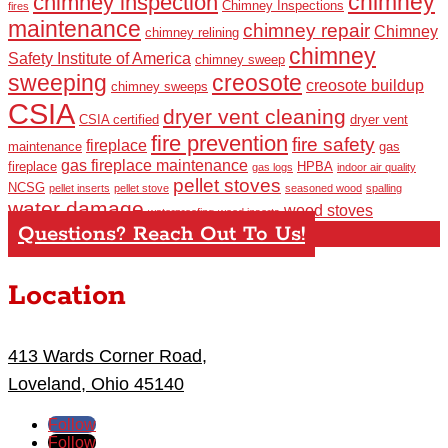
chimney
chimney inspection
Chimney Inspections
fires
maintenance
chimney repair
Chimney
chimney relining
chimney
Safety Institute of America
chimney sweep
sweeping
creosote
creosote buildup
chimney sweeps
CSIA
dryer vent cleaning
CSIA certified
dryer vent
fire prevention
fire safety
fireplace
maintenance
gas
gas fireplace maintenance
fireplace
HPBA
gas logs
indoor air quality
pellet stoves
NCSG
pellet inserts
pellet stove
seasoned wood
spalling
water damage
wood stoves
waterproofing
wood inserts
Questions? Reach Out To Us!
Location
413 Wards Corner Road,
Loveland, Ohio 45140
Follow
Follow