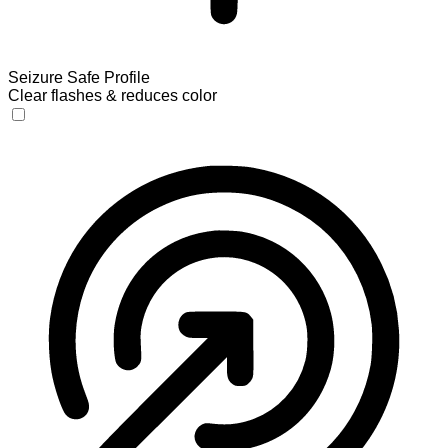
Seizure Safe Profile
Clear flashes & reduces color