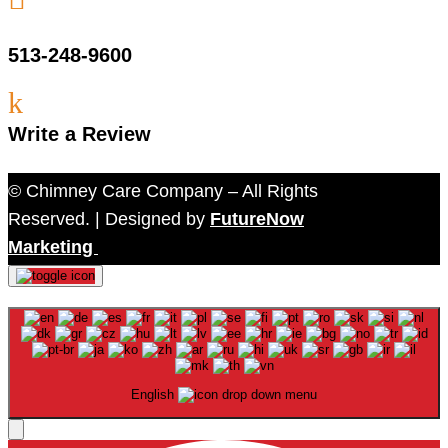
513-248-9600
k
Write a Review
© Chimney Care Company – All Rights
Reserved. | Designed by
FutureNow
Marketing
English