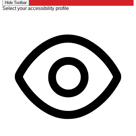
Hide Toolbar
Select your accessibility profile