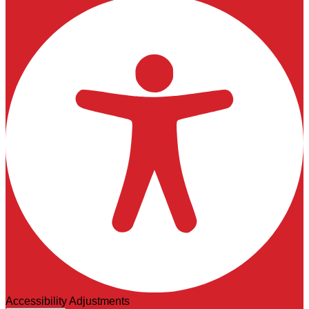
Accessibility Adjustments