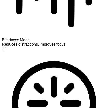
Blindness Mode
Reduces distractions, improves focus