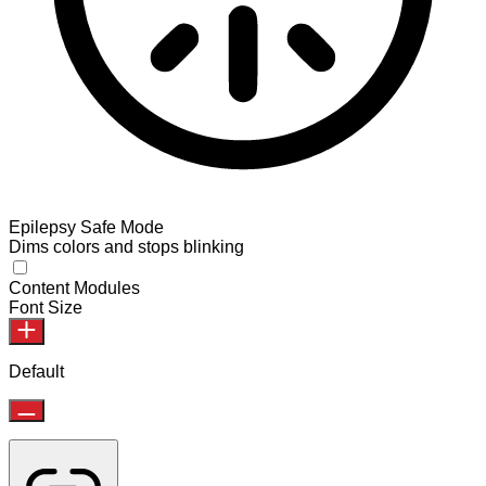
Epilepsy Safe Mode
Dims colors and stops blinking
Content Modules
Font Size
Default