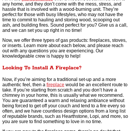
any home, and they don’t come with the mess, stress, and
hassle that is involved with a wood-burning unit. They’re
perfect for those with busy lifestyles, who may not have the
time to commit to hauling and storing wood, scooping out
ash, and building fires. Sound perfect for you? Give us a call,
and we can set you up right in no time!
Now, we offer three types of gas products: fireplaces, stoves,
or inserts. Learn more about each below, and please reach
out with any questions you are experiencing. Our
knowledgeable crew is happy to help!
Looking To Install A Fireplace?
Now, if you’re aiming for a traditional set-up and a more
authentic feel, then a
fireplace
would be an excellent route to
take. If you’re starting from scratch and you don’t have a
chimney in your home, this is usually what we recommend.
You are guaranteed a warm and relaxing ambiance without
being forced to get off your couch and tend to a fire every so
often, and we have countless design options from a long list
of reputable brands, such as Hearthstone, Lopi, and more, so
you are sure to find something to love in no time.