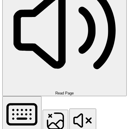
Read Page