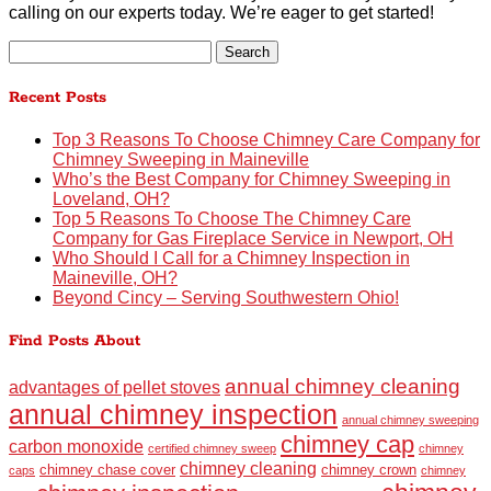
calling on our experts today. We’re eager to get started!
Search
for:
Recent Posts
Top 3 Reasons To Choose Chimney Care Company for
Chimney Sweeping in Maineville
Who’s the Best Company for Chimney Sweeping in
Loveland, OH?
Top 5 Reasons To Choose The Chimney Care
Company for Gas Fireplace Service in Newport, OH
Who Should I Call for a Chimney Inspection in
Maineville, OH?
Beyond Cincy – Serving Southwestern Ohio!
Find Posts About
annual chimney cleaning
advantages of pellet stoves
annual chimney inspection
annual chimney sweeping
chimney cap
carbon monoxide
certified chimney sweep
chimney
chimney cleaning
chimney chase cover
chimney crown
caps
chimney