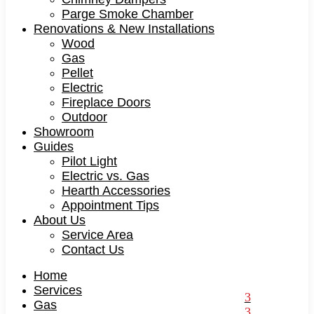
Parge Smoke Chamber
Renovations & New Installations
Wood
Gas
Pellet
Electric
Fireplace Doors
Outdoor
Showroom
Guides
Pilot Light
Electric vs. Gas
Hearth Accessories
Appointment Tips
About Us
Service Area
Contact Us
Home
Services
Gas