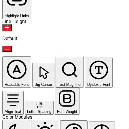
Highlight Links
Line Height
Default
Readable Font
Big Cursor
Text Magnifier
Dyslexic Font
Align Text
Letter Spacing
Font Weight
Color Modules