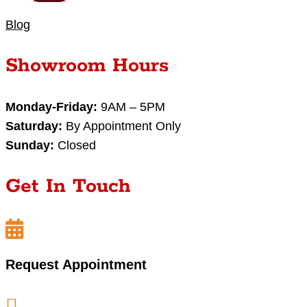
Blog
Showroom Hours
Monday-Friday:
9AM – 5PM
Saturday:
By Appointment Only
Sunday:
Closed
Get In Touch

Request Appointment
