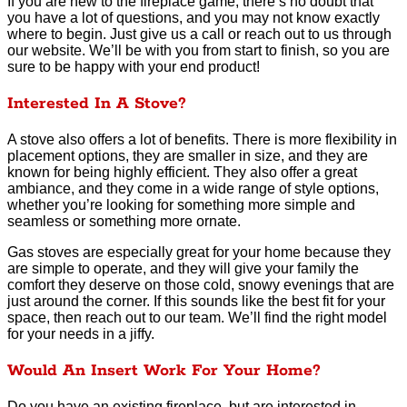
If you are new to the fireplace game, there’s no doubt that
you have a lot of questions, and you may not know exactly
where to begin. Just give us a call or reach out to us through
our website. We’ll be with you from start to finish, so you are
sure to be happy with your end product!
Interested In A Stove?
A stove also offers a lot of benefits. There is more flexibility in
placement options, they are smaller in size, and they are
known for being highly efficient. They also offer a great
ambiance, and they come in a wide range of style options,
whether you’re looking for something more simple and
seamless or something more ornate.
Gas stoves are especially great for your home because they
are simple to operate, and they will give your family the
comfort they deserve on those cold, snowy evenings that are
just around the corner. If this sounds like the best fit for your
space, then reach out to our team. We’ll find the right model
for your needs in a jiffy.
Would An Insert Work For Your Home?
Do you have an existing fireplace, but are interested in