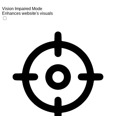
Vision Impaired Mode
Enhances website's visuals