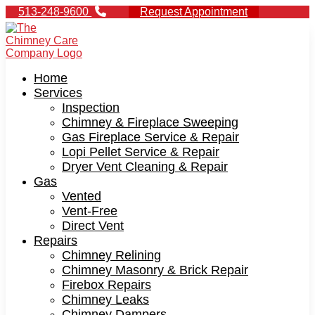
513-248-9600
Request Appointment
Home
Services
Inspection
Chimney & Fireplace Sweeping
Gas Fireplace Service & Repair
Lopi Pellet Service & Repair
Dryer Vent Cleaning & Repair
Gas
Vented
Vent-Free
Direct Vent
Repairs
Chimney Relining
Chimney Masonry & Brick Repair
Firebox Repairs
Chimney Leaks
Chimney Dampers