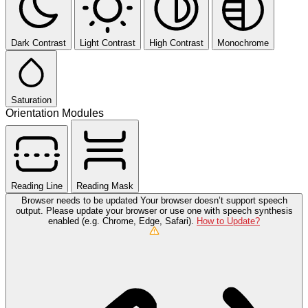
Dark Contrast
Light Contrast
High Contrast
Monochrome
Saturation
Orientation Modules
Reading Line
Reading Mask
Browser needs to be updated
Your browser doesn’t support speech
output. Please update your browser or use one with speech synthesis
enabled (e.g. Chrome, Edge, Safari).
How to Update?