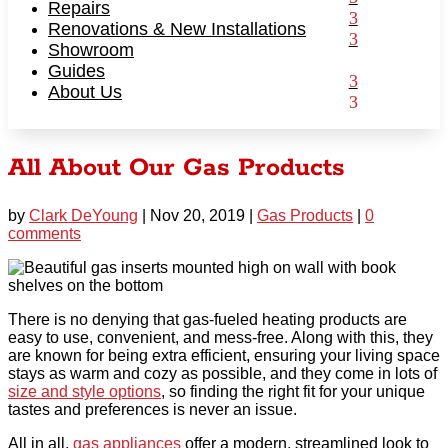
Repairs
Renovations & New Installations
Showroom
Guides
About Us
All About Our Gas Products
by
Clark DeYoung
|
Nov 20, 2019
|
Gas Products
|
0
comments
There is no denying that gas-fueled heating products are
easy to use, convenient, and mess-free. Along with this, they
are known for being extra efficient, ensuring your
living space
stays as warm and cozy as possible, and they come in lots of
size and style options
, so finding the right fit for your unique
tastes and preferences is never an issue.
All in all,
gas appliances
offer a modern, streamlined look to