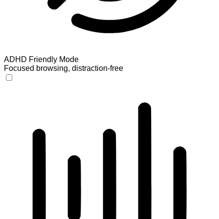
ADHD Friendly Mode
Focused browsing, distraction-free