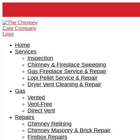
Home
Services
Inspection
Chimney & Fireplace Sweeping
Gas Fireplace Service & Repair
Lopi Pellet Service & Repair
Dryer Vent Cleaning & Repair
Gas
Vented
Vent-Free
Direct Vent
Repairs
Chimney Relining
Chimney Masonry & Brick Repair
Firebox Repairs