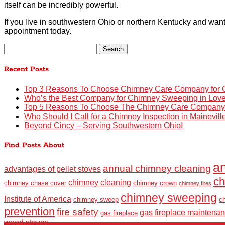
itself can be incredibly powerful.
If you live in southwestern Ohio or northern Kentucky and want
appointment today.
Search
for:
Recent Posts
Top 3 Reasons To Choose Chimney Care Company for C
Who’s the Best Company for Chimney Sweeping in Lov
Top 5 Reasons To Choose The Chimney Care Company fo
Who Should I Call for a Chimney Inspection in Mainevil
Beyond Cincy – Serving Southwestern Ohio!
Find Posts About
an
annual chimney cleaning
advantages of pellet stoves
ch
chimney cleaning
chimney chase cover
chimney crown
chimney fires
chimney sweeping
Institute of America
chimney sweep
c
prevention
fire safety
gas fireplace maintena
gas fireplace
wood stoves