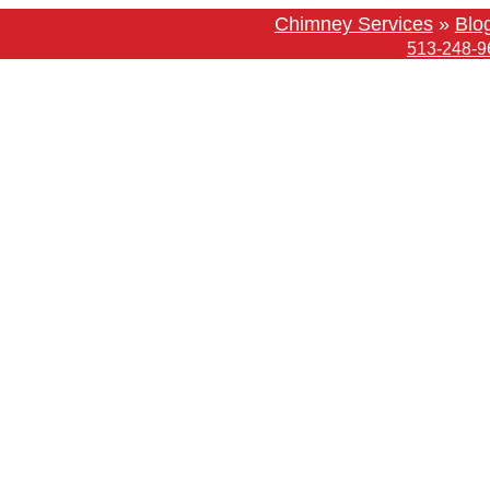
Chimney Services
»
Blo
513-248-9