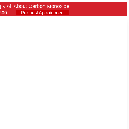
g
»
All About Carbon Monoxide
600
Request Appointment