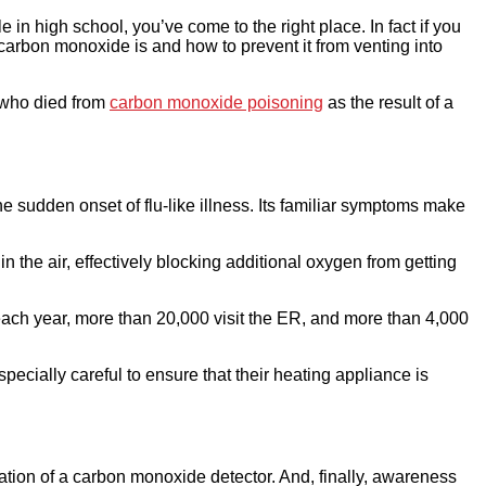
in high school, you’ve come to the right place. In fact if you
 carbon monoxide is and how to prevent it from venting into
r who died from
carbon monoxide poisoning
as the result of a
the sudden onset of flu-like illness. Its familiar symptoms make
the air, effectively blocking additional oxygen from getting
ach year, more than 20,000 visit the ER, and more than 4,000
ially careful to ensure that their heating appliance is
tion of a carbon monoxide detector. And, finally, awareness