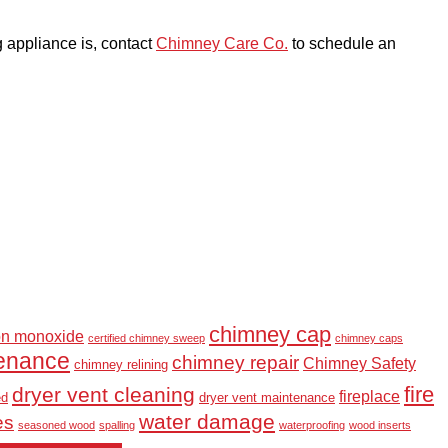
g appliance is, contact
Chimney Care Co.
to schedule an
chimney cap
on monoxide
certified chimney sweep
chimney caps
enance
chimney repair
Chimney Safety
chimney relining
fire
dryer vent cleaning
fireplace
ed
dryer vent maintenance
water damage
es
seasoned wood
spalling
waterproofing
wood inserts