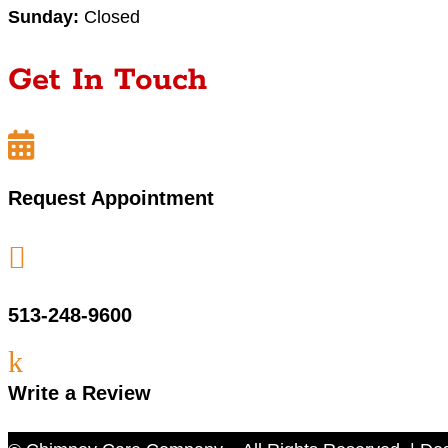
Sunday:
Closed
Get In Touch

Request Appointment

513-248-9600
k
Write a Review