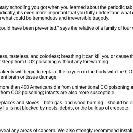
ary schooling you got when you learned about the periodic table 
dically, it’s even more important that you fully understand what
ng what could be tremendous and irreversible tragedy.
 could have been prevented,” says the relative of a family of fou
ess, tasteless, and colorless; breathing it can kill you or cause 
heir sleep from CO2 poisoning without any forewarning.
ly will begin to replace the oxygen in the body with the CO in 
ent brain or tissue damage.
 more than 400 Americans die from unintentional CO poisoning e
e from CO2 poisoning; infants are also more susceptible.
eplaces and stoves—both gas- and wood-burning—should be espec
flu is not blocked by nests, debris, or the buildup of creosote.
veal any areas of concern. We also strongly recommend installa