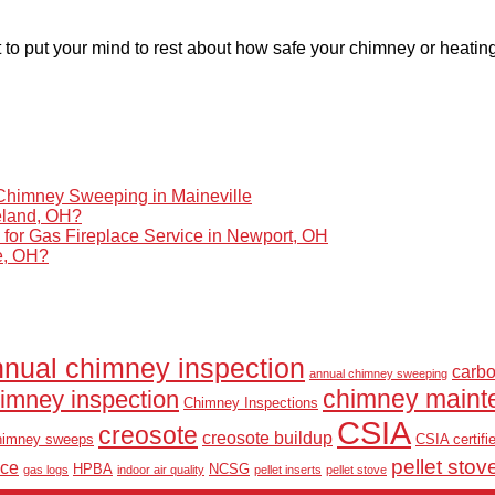
 to put your mind to rest about how safe your chimney or heatin
himney Sweeping in Maineville
eland, OH?
r Gas Fireplace Service in Newport, OH
le, OH?
nual chimney inspection
carb
annual chimney sweeping
chimney maint
imney inspection
Chimney Inspections
CSIA
creosote
creosote buildup
himney sweeps
CSIA certifi
pellet stov
nce
HPBA
NCSG
gas logs
indoor air quality
pellet inserts
pellet stove