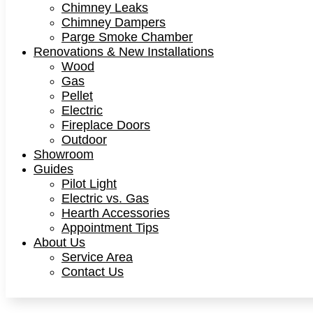
Chimney Leaks
Chimney Dampers
Parge Smoke Chamber
Renovations & New Installations
Wood
Gas
Pellet
Electric
Fireplace Doors
Outdoor
Showroom
Guides
Pilot Light
Electric vs. Gas
Hearth Accessories
Appointment Tips
About Us
Service Area
Contact Us