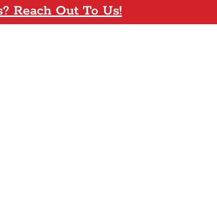
s? Reach Out To Us!