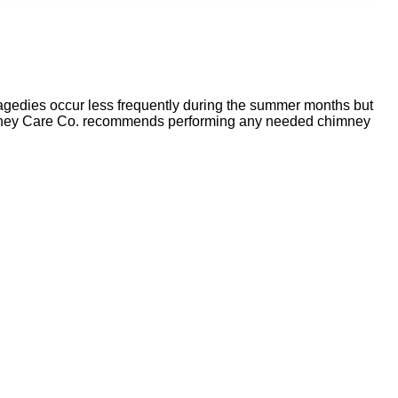
agedies occur less frequently during the summer months but
y Chimney Care Co. recommends performing any needed chimney