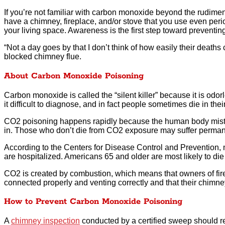
If you’re not familiar with carbon monoxide beyond the rudiment
have a chimney, fireplace, and/or stove that you use even perio
your living space. Awareness is the first step toward preventi
“Not a day goes by that I don’t think of how easily their deaths
blocked chimney flue.
About Carbon Monoxide Poisoning
Carbon monoxide is called the “silent killer” because it is odorl
it difficult to diagnose, and in fact people sometimes die in t
CO2 poisoning happens rapidly because the human body mistaken
in. Those who don’t die from CO2 exposure may suffer perman
According to the Centers for Disease Control and Prevention,
are hospitalized. Americans 65 and older are most likely to di
CO2 is created by combustion, which means that owners of fir
connected properly and venting correctly and that their chimney 
How to Prevent Carbon Monoxide Poisoning
A
chimney inspection
conducted by a certified sweep should re