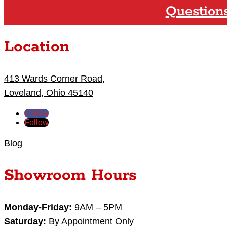
Question
Location
413 Wards Corner Road,
Loveland, Ohio 45140
Follow
Follow
Blog
Showroom Hours
Monday-Friday:
9AM – 5PM
Saturday:
By Appointment Only