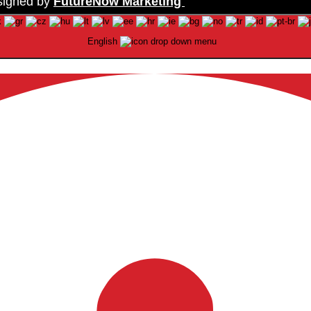
signed by
FutureNow Marketing
English