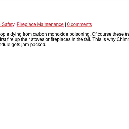
e Safety
,
Fireplace Maintenance
|
0 comments
ople dying from carbon monoxide poisoning. Of course these tr
irst fire up their stoves or fireplaces in the fall. This is wh
edule gets jam-packed.