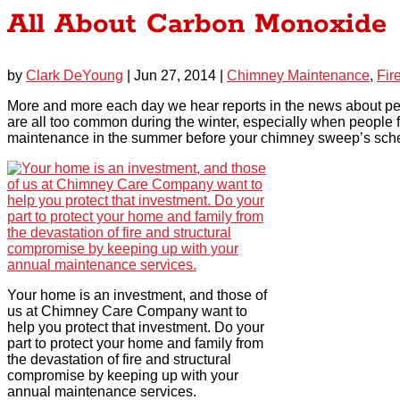
All About Carbon Monoxide
by
Clark DeYoung
|
Jun 27, 2014
|
Chimney Maintenance
,
Fir
More and more each day we hear reports in the news about pe
are all too common during the winter, especially when people f
maintenance in the summer before your chimney sweep’s sch
Your home is an investment, and those of
us at Chimney Care Company want to
help you protect that investment. Do your
part to protect your home and family from
the devastation of fire and structural
compromise by keeping up with your
annual maintenance services.