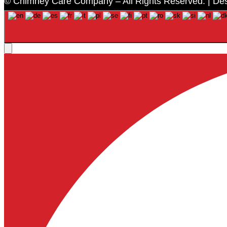
© Chimney Care Company – All Rights Reserved. | De