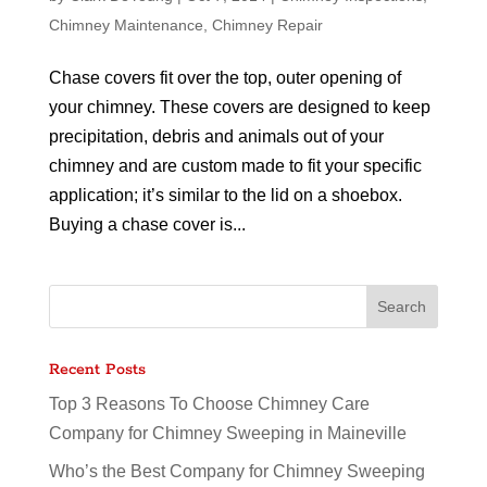
Chimney Maintenance
,
Chimney Repair
Chase covers fit over the top, outer opening of
your chimney. These covers are designed to keep
precipitation, debris and animals out of your
chimney and are custom made to fit your specific
application; it’s similar to the lid on a shoebox.
Buying a chase cover is...
Recent Posts
Top 3 Reasons To Choose Chimney Care
Company for Chimney Sweeping in Maineville
Who’s the Best Company for Chimney Sweeping