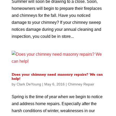
Summer will soon be drawing to a close. Soon,
homeowners will begin to prepare their fireplaces
and chimneys for the fall. Have you noticed
damage to your chimney? If your chimney sweep
notices damage during your annual cleaning and
inspection, you could be in store...
Does your chimney need masonry repairs? We can
help!
by
Clark DeYoung
|
May 6, 2016
|
Chimney Repair
Spring is the time of year when we begin to notice
and address home repairs. Especially after the
harsh conditions of winter, weaknesses in our