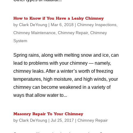
How to Know if You Have a Leaky Chimney
by
Clark DeYoung
|
Mar 6, 2018
|
Chimney Inspections
,
Chimney Maintenance
,
Chimney Repair
,
Chimney
System
Spring rains, along with melting snow and ice, can
lead to problems with your chimney — namely,
chimney leaks. After a winter’s worth of freezing
temperatures, high moisture, and high winds, your
chimney can become weakened in a variety of
ways that allow water to...
Masonry Repair To Your Chimney
by
Clark DeYoung
|
Jul 25, 2017
|
Chimney Repair