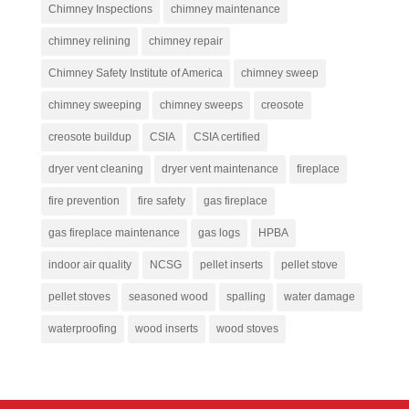
Chimney Inspections
chimney maintenance
chimney relining
chimney repair
Chimney Safety Institute of America
chimney sweep
chimney sweeping
chimney sweeps
creosote
creosote buildup
CSIA
CSIA certified
dryer vent cleaning
dryer vent maintenance
fireplace
fire prevention
fire safety
gas fireplace
gas fireplace maintenance
gas logs
HPBA
indoor air quality
NCSG
pellet inserts
pellet stove
pellet stoves
seasoned wood
spalling
water damage
waterproofing
wood inserts
wood stoves