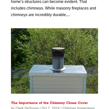
home’s structures can become evident. That
includes chimneys. While masonry fireplaces and
chimneys are incredibly durable,...
The Importance of the Chimney Chase Cover
by
Clark DeYoung
|
Oct 7, 2014
|
Chimney Inspections
,