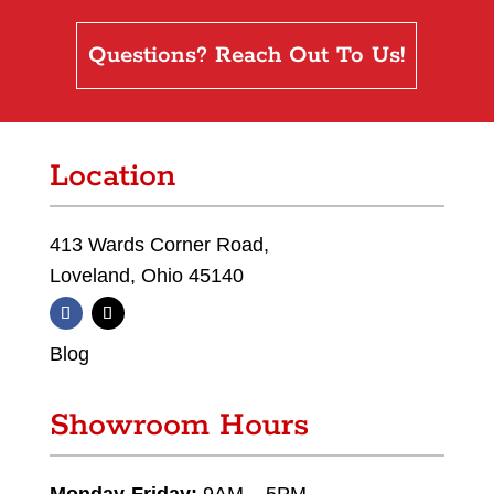
Questions? Reach Out To Us!
Location
413 Wards Corner Road,
Loveland, Ohio 45140
Blog
Showroom Hours