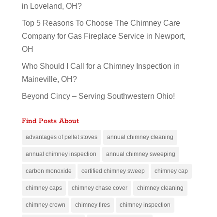
in Loveland, OH?
Top 5 Reasons To Choose The Chimney Care
Company for Gas Fireplace Service in Newport,
OH
Who Should I Call for a Chimney Inspection in
Maineville, OH?
Beyond Cincy – Serving Southwestern Ohio!
Find Posts About
advantages of pellet stoves
annual chimney cleaning
annual chimney inspection
annual chimney sweeping
carbon monoxide
certified chimney sweep
chimney cap
chimney caps
chimney chase cover
chimney cleaning
chimney crown
chimney fires
chimney inspection