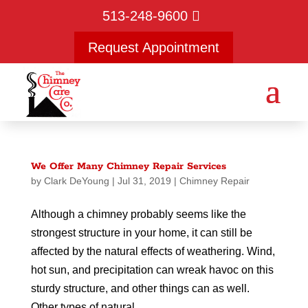
513-248-9600
Request Appointment
We Offer Many Chimney Repair Services
by
Clark DeYoung
|
Jul 31, 2019
|
Chimney Repair
Although a chimney probably seems like the
strongest structure in your home, it can still be
affected by the natural effects of weathering. Wind,
hot sun, and precipitation can wreak havoc on this
sturdy structure, and other things can as well.
Other types of natural...