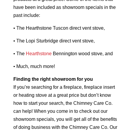
have been included as showroom specials in the
past include:
• The Hearthstone Tuscon direct vent stove,
• The Lopi Sturbridge direct vent stove,
• The
Hearthstone
Bennington wood stove, and
• Much, much more!
Finding the right showroom for you
If you’re searching for a fireplace, fireplace insert
or heating stove at a great price but don’t know
how to start your search, the Chimney Care Co.
can help! When you come in to check out our
showroom specials, you will get all of the benefits
of doing business with the Chimney Care Co. Our