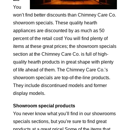
You
won’t find better discounts than Chimney Care Co.
showroom specials. These quality hearth
appliances are discounted by as much as 50
percent of the retail cost! You will find plenty of
items at these great prices; the showroom specials
section at the Chimney Care Co. is full of high-
quality hearth products in great shape with plenty
of life ahead of them. The Chimney Care Co.’s
showroom specials are top-of-the-line products.
They include discontinued models and former
display models.
Showroom special products
You never know what you’ll find in our showrooms
specials sections, but you’re sure to find great
products at a great price! Some of the items that