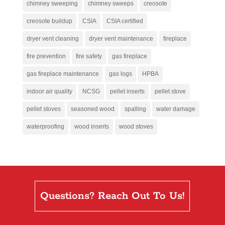
chimney sweeping
chimney sweeps
creosote
creosote buildup
CSIA
CSIA certified
dryer vent cleaning
dryer vent maintenance
fireplace
fire prevention
fire safety
gas fireplace
gas fireplace maintenance
gas logs
HPBA
indoor air quality
NCSG
pellet inserts
pellet stove
pellet stoves
seasoned wood
spalling
water damage
waterproofing
wood inserts
wood stoves
Questions? Reach Out To Us!