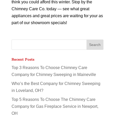
think you could afford this winter. Stop by the
Chimney Care Co. today — see what great
appliances and great prices are waiting for your as
part of our showroom specials!
Recent Posts
Top 3 Reasons To Choose Chimney Care
Company for Chimney Sweeping in Maineville
Who’s the Best Company for Chimney Sweeping
in Loveland, OH?
Top 5 Reasons To Choose The Chimney Care
Company for Gas Fireplace Service in Newport,
OH