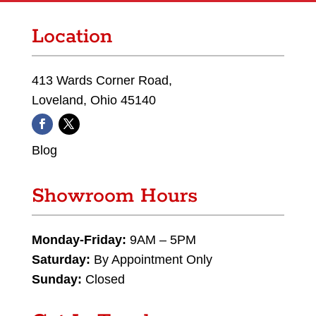
Location
413 Wards Corner Road,
Loveland, Ohio 45140
Blog
Showroom Hours
Monday-Friday:
9AM – 5PM
Saturday:
By Appointment Only
Sunday:
Closed