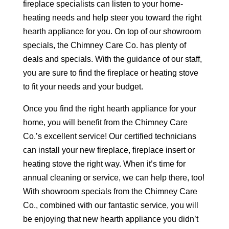
fireplace specialists can listen to your home-
heating needs and help steer you toward the right
hearth appliance for you. On top of our showroom
specials, the Chimney Care Co. has plenty of
deals and specials. With the guidance of our staff,
you are sure to find the fireplace or heating stove
to fit your needs and your budget.
Once you find the right hearth appliance for your
home, you will benefit from the Chimney Care
Co.’s excellent service! Our certified technicians
can install your new fireplace, fireplace insert or
heating stove the right way. When it’s time for
annual cleaning or service, we can help there, too!
With showroom specials from the Chimney Care
Co., combined with our fantastic service, you will
be enjoying that new hearth appliance you didn’t