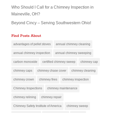
Who Should I Call for a Chimney Inspection in
Maineville, OH?
Beyond Cincy – Serving Southwestern Ohio!
Find Posts About
advantages of pellet stoves
annual chimney cleaning
annual chimney inspection
annual chimney sweeping
carbon monoxide
certified chimney sweep
chimney cap
chimney caps
chimney chase cover
chimney cleaning
chimney crown
chimney fires
chimney inspection
Chimney Inspections
chimney maintenance
chimney relining
chimney repair
Chimney Safety Institute of America
chimney sweep