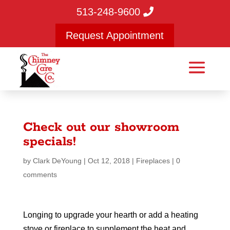
513-248-9600
Request Appointment
Check out our showroom
specials!
by
Clark DeYoung
|
Oct 12, 2018
|
Fireplaces
|
0
comments
Longing to upgrade your hearth or add a heating
stove or fireplace to supplement the heat and