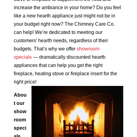
increase the ambiance in your home? Do you feel
like a new hearth appliance just might not be in
your budget right now? The Chimney Care Co.
can help! We’re dedicated to meeting our
customers’ hearth needs, regardless of their
budgets. That’s why we offer
showroom
specials
— dramatically discounted hearth
appliances that can help you get the right
fireplace, heating stove or fireplace insert for the
right price!
Abou
t our
show
room
speci
als