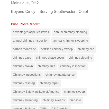
Maineville, OH?
Beyond Cincy – Serving Southwestern Ohio!
Find Posts About
advantages of pellet stoves
annual chimney cleaning
annual chimney inspection
annual chimney sweeping
carbon monoxide
certified chimney sweep
chimney cap
chimney caps
chimney chase cover
chimney cleaning
chimney crown
chimney fires
chimney inspection
Chimney Inspections
chimney maintenance
chimney relining
chimney repair
Chimney Safety Institute of America
chimney sweep
chimney sweeping
chimney sweeps
creosote
creosote buildup
CSIA
CSIA certified