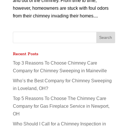
and out of the chimney. From time to time,
however, homeowners are stuck with foul odors
from their chimney invading their homes....
Recent Posts
Top 3 Reasons To Choose Chimney Care
Company for Chimney Sweeping in Maineville
Who’s the Best Company for Chimney Sweeping
in Loveland, OH?
Top 5 Reasons To Choose The Chimney Care
Company for Gas Fireplace Service in Newport,
OH
Who Should I Call for a Chimney Inspection in