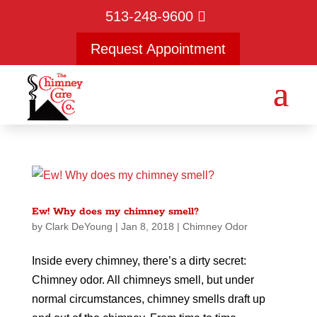
513-248-9600
Request Appointment
Ew! Why does my chimney smell?
by
Clark DeYoung
|
Jan 8, 2018
|
Chimney Odor
Inside every chimney, there’s a dirty secret:
Chimney odor. All chimneys smell, but under
normal circumstances, chimney smells draft up