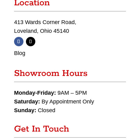
Location
413 Wards Corner Road,
Loveland, Ohio 45140
Blog
Showroom Hours
Monday-Friday:
9AM – 5PM
Saturday:
By Appointment Only
Sunday:
Closed
Get In Touch