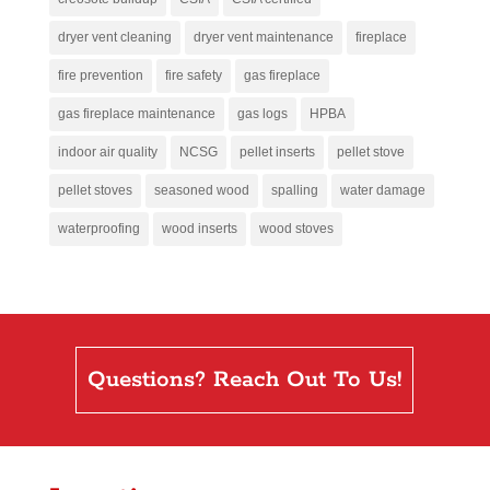
dryer vent cleaning
dryer vent maintenance
fireplace
fire prevention
fire safety
gas fireplace
gas fireplace maintenance
gas logs
HPBA
indoor air quality
NCSG
pellet inserts
pellet stove
pellet stoves
seasoned wood
spalling
water damage
waterproofing
wood inserts
wood stoves
Questions? Reach Out To Us!