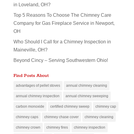
in Loveland, OH?
Top 5 Reasons To Choose The Chimney Care
Company for Gas Fireplace Service in Newport,
OH
Who Should I Call for a Chimney Inspection in
Maineville, OH?
Beyond Cincy – Serving Southwestern Ohio!
Find Posts About
advantages of pellet stoves
annual chimney cleaning
annual chimney inspection
annual chimney sweeping
carbon monoxide
certified chimney sweep
chimney cap
chimney caps
chimney chase cover
chimney cleaning
chimney crown
chimney fires
chimney inspection