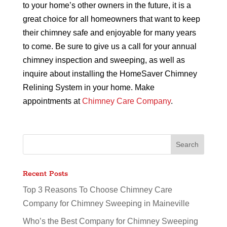
to your home’s other owners in the future, it is a
great choice for all homeowners that want to keep
their chimney safe and enjoyable for many years
to come. Be sure to give us a call for your annual
chimney inspection and sweeping, as well as
inquire about installing the HomeSaver Chimney
Relining System in your home. Make
appointments at
Chimney Care Company
.
Recent Posts
Top 3 Reasons To Choose Chimney Care
Company for Chimney Sweeping in Maineville
Who’s the Best Company for Chimney Sweeping