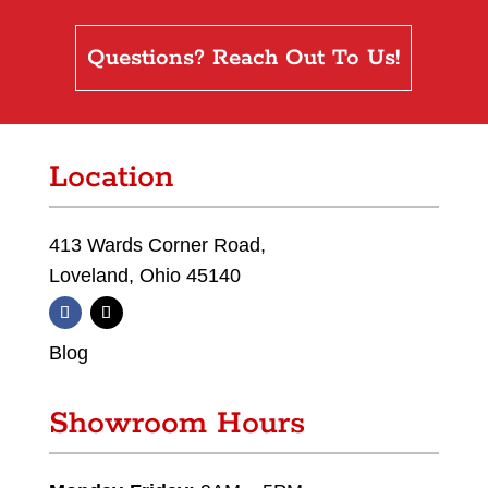
Questions? Reach Out To Us!
Location
413 Wards Corner Road,
Loveland, Ohio 45140
Blog
Showroom Hours