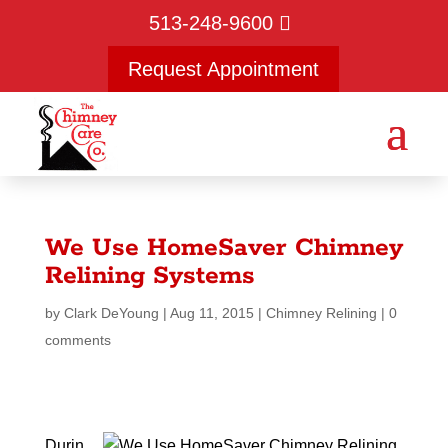
513-248-9600
Request Appointment
We Use HomeSaver Chimney
Relining Systems
by
Clark DeYoung
|
Aug 11, 2015
|
Chimney Relining
|
0
comments
Durin