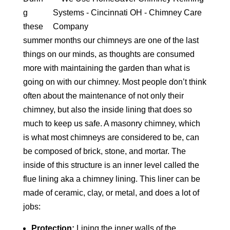
g
these
summer months our chimneys are one of the last
things on our minds, as thoughts are consumed
more with maintaining the garden than what is
going on with our chimney. Most people don’t think
often about the maintenance of not only their
chimney, but also the inside lining that does so
much to keep us safe. A masonry chimney, which
is what most chimneys are considered to be, can
be composed of brick, stone, and mortar. The
inside of this structure is an inner level called the
flue lining aka a chimney lining. This liner can be
made of ceramic, clay, or metal, and does a lot of
jobs:
Protection:
Lining the inner walls of the