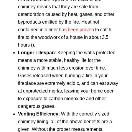
chimney means that they are safe from
deterioration caused by heat, gases, and other
byproducts emitted by the fire. Heat not
contained in a liner
has been proven
to catch
fire to the woodwork of a house in about 3.5
hours ().
Longer Lifespan:
Keeping the walls protected
means a more stable, healthy life for the
chimney with much less erosion over time.
Gases released when burning a fire in your
fireplace are extremely acidic, and can eat away
at unprotected mortar, leaving your home open
to exposure to carbon monoxide and other
dangerous gases.
Venting Efficiency:
With the correctly sized
chimney lining, all of the above benefits are a
given. Without the proper measurements,