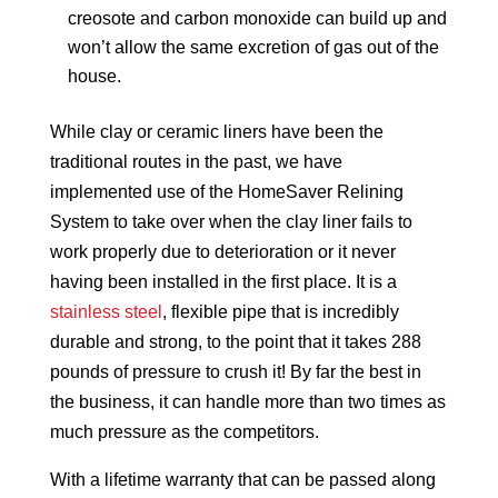
creosote and carbon monoxide can build up and
won’t allow the same excretion of gas out of the
house.
While clay or ceramic liners have been the
traditional routes in the past, we have
implemented use of the HomeSaver Relining
System to take over when the clay liner fails to
work properly due to deterioration or it never
having been installed in the first place. It is a
stainless steel
, flexible pipe that is incredibly
durable and strong, to the point that it takes 288
pounds of pressure to crush it! By far the best in
the business, it can handle more than two times as
much pressure as the competitors.
With a lifetime warranty that can be passed along