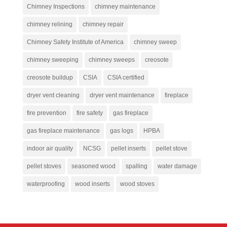
Chimney Inspections
chimney maintenance
chimney relining
chimney repair
Chimney Safety Institute of America
chimney sweep
chimney sweeping
chimney sweeps
creosote
creosote buildup
CSIA
CSIA certified
dryer vent cleaning
dryer vent maintenance
fireplace
fire prevention
fire safety
gas fireplace
gas fireplace maintenance
gas logs
HPBA
indoor air quality
NCSG
pellet inserts
pellet stove
pellet stoves
seasoned wood
spalling
water damage
waterproofing
wood inserts
wood stoves