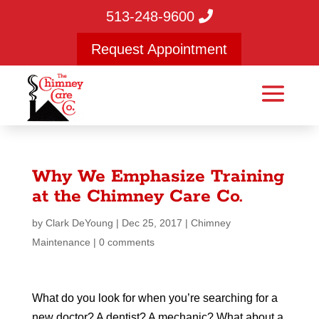
513-248-9600
Request Appointment
Why We Emphasize Training
at the Chimney Care Co.
by
Clark DeYoung
|
Dec 25, 2017
|
Chimney
Maintenance
|
0 comments
What do you look for when you’re searching for a
new doctor? A dentist? A mechanic? What about a