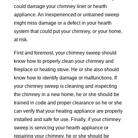
could damage your chimney liner or hearth
appliance. An inexperienced or untrained sweep
might miss damage or a defect in your hearth
system that could put your chimney, or your home,
at risk.
First and foremost, your chimney sweep should
know how to properly clean your chimney and
fireplace or heating stove. He or she also should
know how to identify damage or malfunctions. If
your chimney sweep is cleaning and inspecting
the chimney in a new home, he or she should be
trained in code and proper clearance so he or she
can verify that your heating appliance are properly
installed and safe for use. Finally, if your chimney
sweep is servicing your hearth appliance or
repairing your chimney, he or she should be