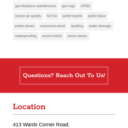
gas fireplace maintenance
gas logs
HPBA
indoor air quality
NCSG
pellet inserts
pellet stove
pellet stoves
seasoned wood
spalling
water damage
waterproofing
wood inserts
wood stoves
Questions? Reach Out To Us!
Location
413 Wards Corner Road,