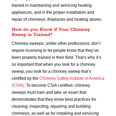
trained in maintaining and servicing heating
appliances, and in the proper installation and
repair of chimneys, fireplaces and heating stoves.
How do you Know if Your Chimney
Sweep is Trained?
Chimney sweeps, unlike other professions, don’t
require licensing to let people know that they’ve
been properly trained in their field. That’s why it’s
so important that when you look for a chimney
sweep, you look for a chimney sweep that’s
certified by the
Chimney Safety Institute of America
(CSIA).
To become CSIA certified, chimney
sweeps must train and take an exam that
demonstrates that they know best practices for
cleaning, inspecting, repairing and building
chimneys, as well as for installing and servicing