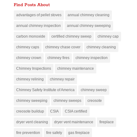
Find Posts About
advantages of pellet stoves
annual chimney cleaning
annual chimney inspection
annual chimney sweeping
carbon monoxide
certified chimney sweep
chimney cap
chimney caps
chimney chase cover
chimney cleaning
chimney crown
chimney fires
chimney inspection
Chimney Inspections
chimney maintenance
chimney relining
chimney repair
Chimney Safety Institute of America
chimney sweep
chimney sweeping
chimney sweeps
creosote
creosote buildup
CSIA
CSIA certified
dryer vent cleaning
dryer vent maintenance
fireplace
fire prevention
fire safety
gas fireplace