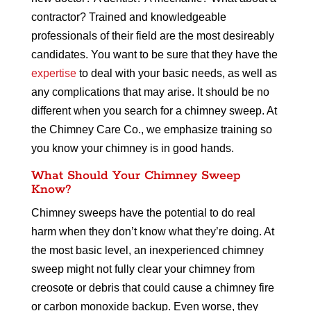
contractor? Trained and knowledgeable
professionals of their field are the most desireably
candidates. You want to be sure that they have the
expertise
to deal with your basic needs, as well as
any complications that may arise. It should be no
different when you search for a chimney sweep. At
the Chimney Care Co., we emphasize training so
you know your chimney is in good hands.
What Should Your Chimney Sweep
Know?
Chimney sweeps have the potential to do real
harm when they don’t know what they’re doing. At
the most basic level, an inexperienced chimney
sweep might not fully clear your chimney from
creosote or debris that could cause a chimney fire
or carbon monoxide backup. Even worse, they