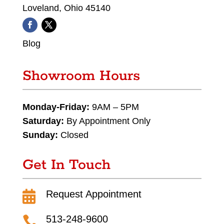
Loveland, Ohio 45140
Blog
Showroom Hours
Monday-Friday:
9AM – 5PM
Saturday:
By Appointment Only
Sunday:
Closed
Get In Touch
Request Appointment

513-248-9600
