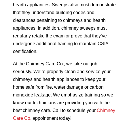
hearth appliances. Sweeps also must demonstrate
that they understand building codes and
clearances pertaining to chimneys and hearth
appliances. In addition, chimney sweeps must
regularly retake the exam or prove that they’ve
undergone additional training to maintain CSIA
certification.
At the Chimney Care Co., we take our job
seriously. We’re properly clean and service your
chimneys and hearth appliances to keep your
home safe from fire, water damage or carbon
monoxide leakage. We emphasize training so we
know our technicians are providing you with the
best chimney care. Call to schedule your
Chimney
Care Co.
appointment today!