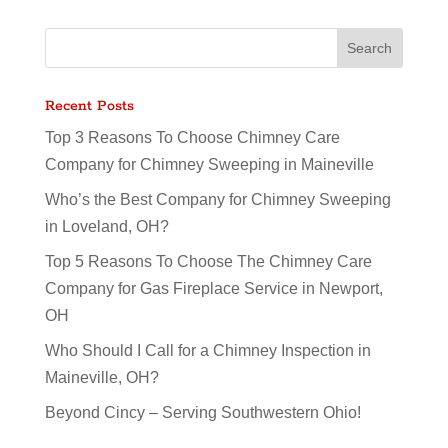
Recent Posts
Top 3 Reasons To Choose Chimney Care
Company for Chimney Sweeping in Maineville
Who’s the Best Company for Chimney Sweeping
in Loveland, OH?
Top 5 Reasons To Choose The Chimney Care
Company for Gas Fireplace Service in Newport,
OH
Who Should I Call for a Chimney Inspection in
Maineville, OH?
Beyond Cincy – Serving Southwestern Ohio!