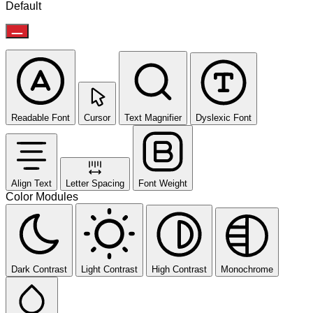
Default
Readable Font
Cursor
Text Magnifier
Dyslexic Font
Align Text
Letter Spacing
Font Weight
Color Modules
Dark Contrast
Light Contrast
High Contrast
Monochrome