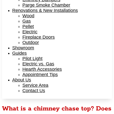
Parge Smoke Chamber
Renovations & New Installations
Wood
Gas
Pellet
Electric
Fireplace Doors
Outdoor
Showroom
Guides
Pilot Light
Electric vs. Gas
Hearth Accessories
Appointment Tips
About Us
Service Area
Contact Us
What is a chimney chase top? Does