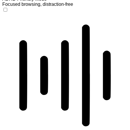
Focused browsing, distraction-free