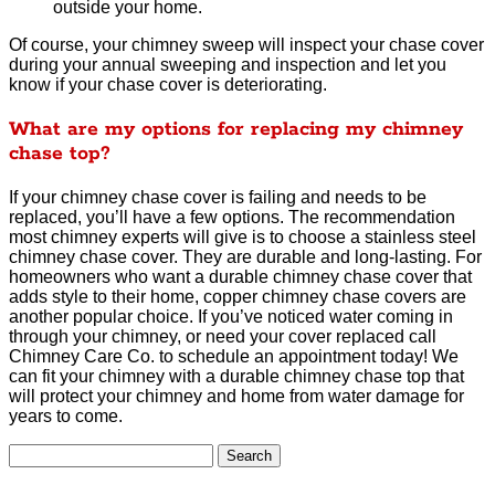
outside your home.
Of course, your chimney sweep will inspect your chase cover
during your annual sweeping and inspection and let you
know if your chase cover is deteriorating.
What are my options for replacing my chimney
chase top?
If your chimney chase cover is failing and needs to be
replaced, you’ll have a few options. The recommendation
most chimney experts will give is to choose a stainless steel
chimney chase cover. They are durable and long-lasting. For
homeowners who want a durable chimney chase cover that
adds style to their home, copper chimney chase covers are
another popular choice. If you’ve noticed water coming in
through your chimney, or need your cover replaced call
Chimney Care Co. to schedule an appointment today! We
can fit your chimney with a durable chimney chase top that
will protect your chimney and home from water damage for
years to come.
Search
for: