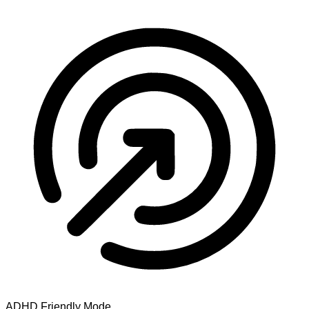
ADHD Friendly Mode