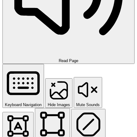
Read Page
Keyboard Navigation
Hide Images
Mute Sounds