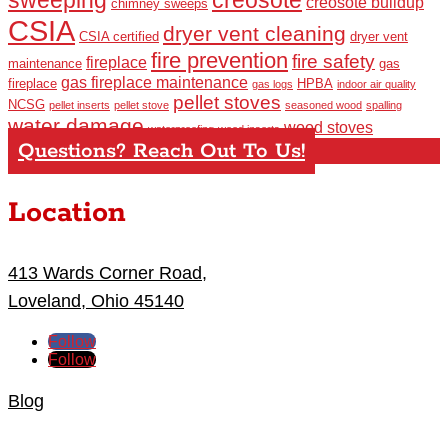
creosote buildup
chimney sweeps
CSIA
dryer vent cleaning
CSIA certified
dryer vent
fire prevention
fire safety
fireplace
maintenance
gas
gas fireplace maintenance
fireplace
HPBA
gas logs
indoor air quality
pellet stoves
NCSG
pellet inserts
pellet stove
seasoned wood
spalling
water damage
wood stoves
waterproofing
wood inserts
Questions? Reach Out To Us!
Location
413 Wards Corner Road,
Loveland, Ohio 45140
Follow
Follow
Blog