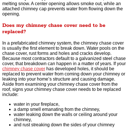
melting snow. A center opening allows smoke out, while an
attached chimney cap prevents water from flowing down the
opening.
Does my chimney chase cover need to be
replaced?
In a prefabricated chimney system, the chimney chase cover
is usually the first element to break down. Water pools on the
chase cover, rust forms and holes and cracks develop.
Because most contractors default to a galvanized steel chase
cover, that breakdown can happen in a matter of years. If your
chimney chase cover
has developed holes, it should be
replaced to prevent water from coming down your chimney or
leaking into your home’s structure and causing damage.
Aside from examining your chimney chase cover from the
roof, signs your chimney chase cover needs to be replaced
include:
water in your fireplace,
a damp smell emanating from the chimney,
water leaking down the walls or ceiling around your
chimney,
and rust streaking down the sides of your chimney