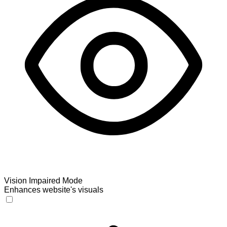
Vision Impaired Mode
Enhances website's visuals