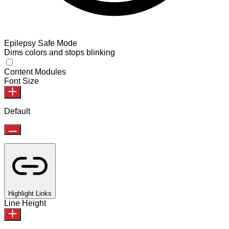
Epilepsy Safe Mode
Dims colors and stops blinking
Content Modules
Font Size
Default
Highlight Links
Line Height