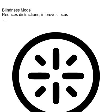
Blindness Mode
Reduces distractions, improves focus