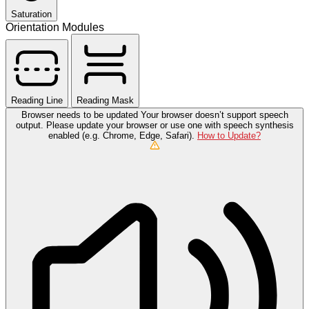
Saturation
Orientation Modules
Reading Line
Reading Mask
Browser needs to be updated
Your browser doesn’t support speech
output. Please update your browser or use one with speech synthesis
enabled (e.g. Chrome, Edge, Safari).
How to Update?