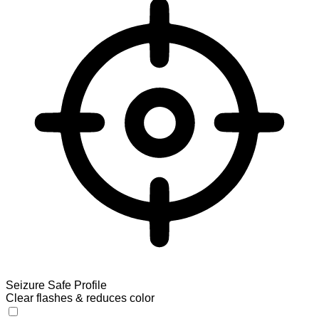
Seizure Safe Profile
Clear flashes & reduces color