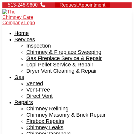
513-248-9600
Request Appointment
Home
Services
Inspection
Chimney & Fireplace Sweeping
Gas Fireplace Service & Repair
Lopi Pellet Service & Repair
Dryer Vent Cleaning & Repair
Gas
Vented
Vent-Free
Direct Vent
Repairs
Chimney Relining
Chimney Masonry & Brick Repair
Firebox Repairs
Chimney Leaks
Chimney Dampers