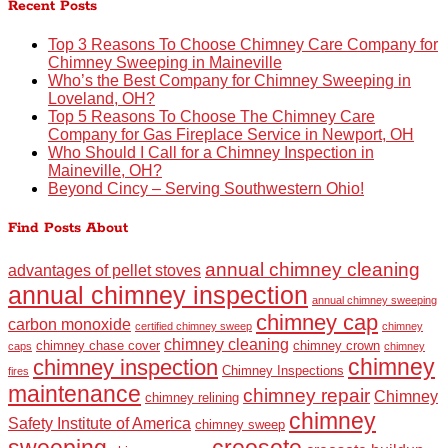
Recent Posts
Top 3 Reasons To Choose Chimney Care Company for
Chimney Sweeping in Maineville
Who’s the Best Company for Chimney Sweeping in
Loveland, OH?
Top 5 Reasons To Choose The Chimney Care
Company for Gas Fireplace Service in Newport, OH
Who Should I Call for a Chimney Inspection in
Maineville, OH?
Beyond Cincy – Serving Southwestern Ohio!
Find Posts About
annual chimney cleaning
advantages of pellet stoves
annual chimney inspection
annual chimney sweeping
chimney cap
carbon monoxide
certified chimney sweep
chimney
chimney cleaning
chimney chase cover
chimney crown
caps
chimney
chimney
chimney inspection
Chimney Inspections
fires
maintenance
chimney repair
Chimney
chimney relining
chimney
Safety Institute of America
chimney sweep
sweeping
creosote