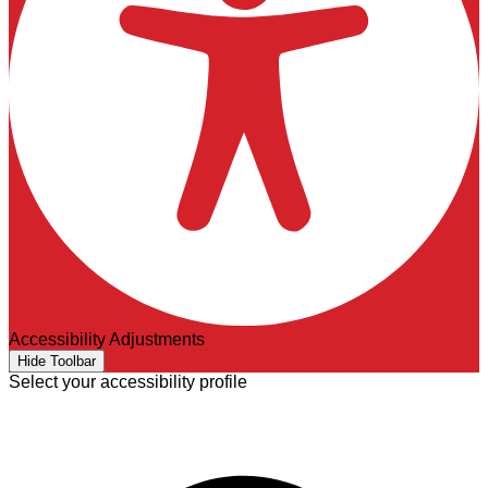
Accessibility Adjustments
Hide Toolbar
Select your accessibility profile