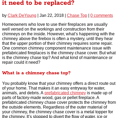
it need to be replaced?
by
Clark DeYoung
|
Jan 22, 2018
|
Chase Top
|
0 comments
Homeowners who love to use their fireplaces are usually
well versed on the workings and construction from their
chimneys on the inside. However, what’s happening with the
chimney above the firebox is often a mystery, until they hear
that the upper portion of their chimney requires some repair.
One common chimney component maintenance issue with
prefabricated fireplaces is the chimney chase cover. But what
is the chimney chase top? And what kind of maintenance or
repair could it need?
What is a chimney chase top?
You probably know that your chimney offers a direct route out
of your home. That makes it an easy entryway for water,
animals, and debris. A
prefabricated chimney
is made up of
parts of factory-made wood, gas or pellet fireplace. A
prefabricated chimney chase cover protects the chimney from
the outside elements. Regardless of the outer material of
your chimney, the chimney chase cover is a metal topper for
the chimney. It’s slopped to divert the flow of water, ice or