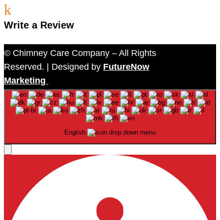
k
Write a Review
© Chimney Care Company – All Rights
Reserved. | Designed by
FutureNow
Marketing
English