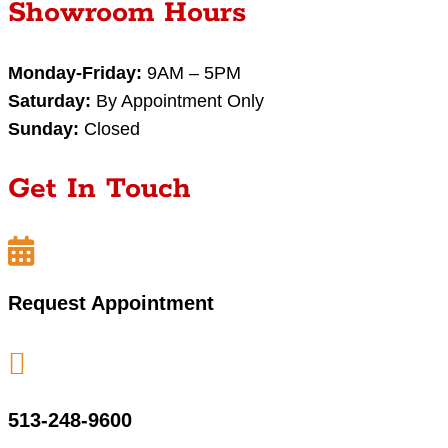
Showroom Hours
Monday-Friday:
9AM – 5PM
Saturday:
By Appointment Only
Sunday:
Closed
Get In Touch

Request Appointment

513-248-9600