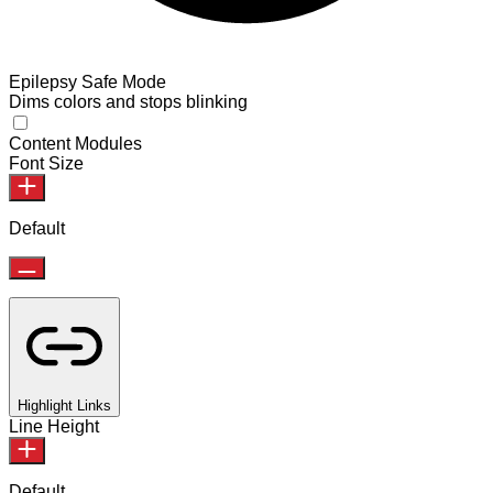
Epilepsy Safe Mode
Dims colors and stops blinking
Content Modules
Font Size
Default
Highlight Links
Line Height
Default