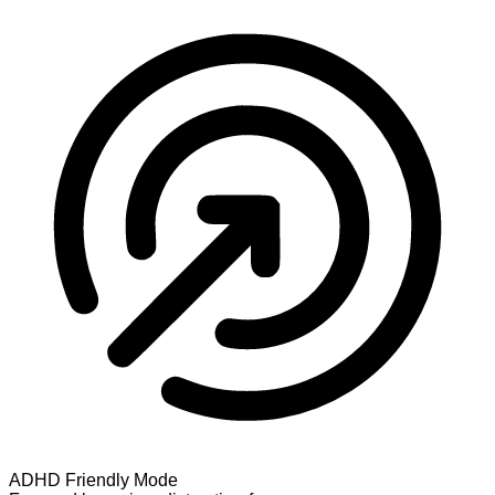
ADHD Friendly Mode