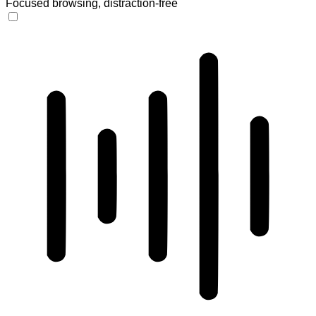
Focused browsing, distraction-free