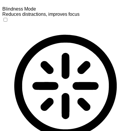
Blindness Mode
Reduces distractions, improves focus