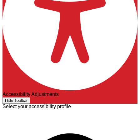
Accessibility Adjustments
Hide Toolbar
Select your accessibility profile