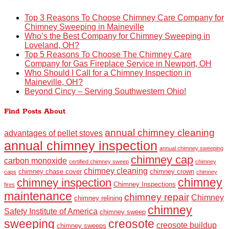
Top 3 Reasons To Choose Chimney Care Company for
Chimney Sweeping in Maineville
Who’s the Best Company for Chimney Sweeping in
Loveland, OH?
Top 5 Reasons To Choose The Chimney Care
Company for Gas Fireplace Service in Newport, OH
Who Should I Call for a Chimney Inspection in
Maineville, OH?
Beyond Cincy – Serving Southwestern Ohio!
Find Posts About
annual chimney cleaning
advantages of pellet stoves
annual chimney inspection
annual chimney sweeping
chimney cap
carbon monoxide
certified chimney sweep
chimney
chimney cleaning
chimney chase cover
chimney crown
caps
chimney
chimney
chimney inspection
Chimney Inspections
fires
maintenance
chimney repair
Chimney
chimney relining
chimney
Safety Institute of America
chimney sweep
sweeping
creosote
creosote buildup
chimney sweeps