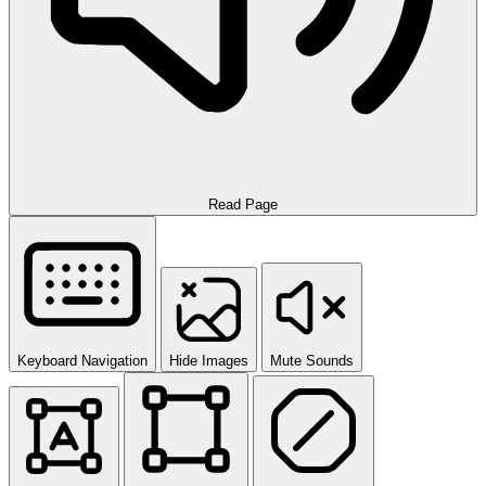
Read Page
Keyboard Navigation
Hide Images
Mute Sounds