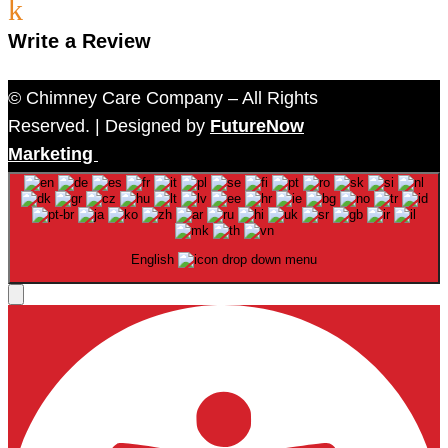
k
Write a Review
© Chimney Care Company – All Rights
Reserved. | Designed by
FutureNow
Marketing
English