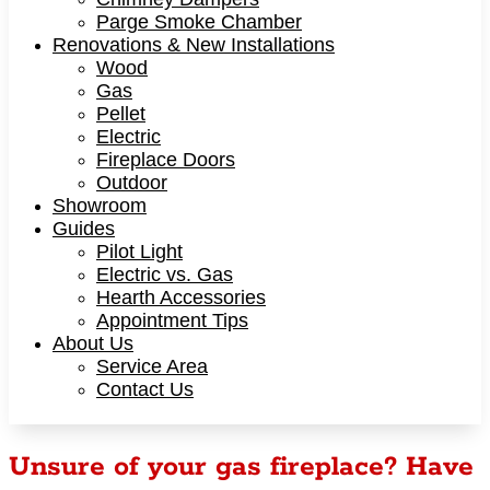
Parge Smoke Chamber
Renovations & New Installations
Wood
Gas
Pellet
Electric
Fireplace Doors
Outdoor
Showroom
Guides
Pilot Light
Electric vs. Gas
Hearth Accessories
Appointment Tips
About Us
Service Area
Contact Us
Unsure of your gas fireplace? Have