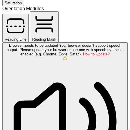
Saturation
Orientation Modules
Reading Line
Reading Mask
Browser needs to be updated
Your browser doesn’t support speech
output. Please update your browser or use one with speech synthesis
enabled (e.g. Chrome, Edge, Safari).
How to Update?