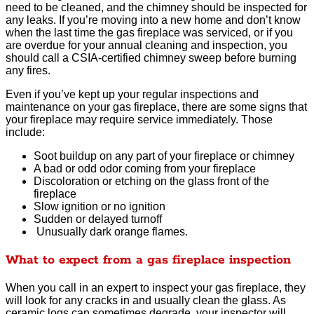
need to be cleaned, and the chimney should be inspected for
any leaks. If you’re moving into a new home and don’t know
when the last time the gas fireplace was serviced, or if you
are overdue for your annual cleaning and inspection, you
should call a CSIA-certified chimney sweep before burning
any fires.
Even if you’ve kept up your regular inspections and
maintenance on your gas fireplace, there are some signs that
your fireplace may require service immediately. Those
include:
Soot buildup on any part of your fireplace or chimney
A bad or odd odor coming from your fireplace
Discoloration or etching on the glass front of the
fireplace
Slow ignition or no ignition
Sudden or delayed turnoff
Unusually dark orange flames.
What to expect from a gas fireplace inspection
When you call in an expert to inspect your gas fireplace, they
will look for any cracks in and usually clean the glass. As
ceramic logs can sometimes degrade, your inspector will