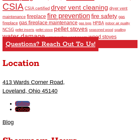
CSIA
dryer vent cleaning
CSIA certified
dryer vent
fire prevention
fire safety
fireplace
maintenance
gas
gas fireplace maintenance
fireplace
HPBA
gas logs
indoor air quality
pellet stoves
NCSG
pellet inserts
pellet stove
seasoned wood
spalling
water damage
wood stoves
waterproofing
wood inserts
Questions? Reach Out To Us!
Location
413 Wards Corner Road,
Loveland, Ohio 45140
Follow
Follow
Blog