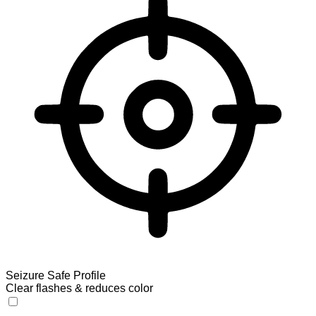
Seizure Safe Profile
Clear flashes & reduces color