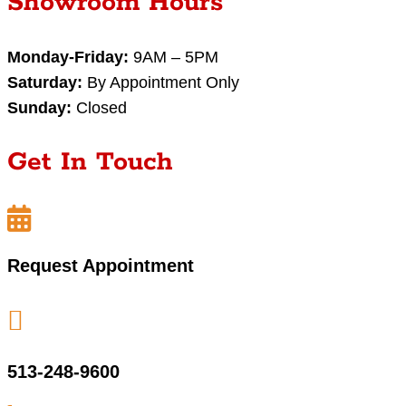
Showroom Hours
Monday-Friday:
9AM – 5PM
Saturday:
By Appointment Only
Sunday:
Closed
Get In Touch

Request Appointment

513-248-9600