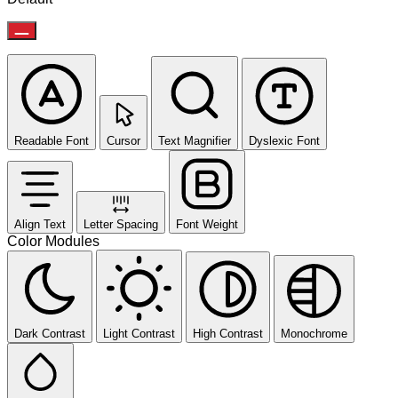
Readable Font
Cursor
Text Magnifier
Dyslexic Font
Align Text
Letter Spacing
Font Weight
Color Modules
Dark Contrast
Light Contrast
High Contrast
Monochrome