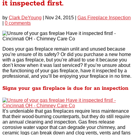
it inspected first.
by
Clark DeYoung
|
Nov 24, 2015
|
Gas Fireplace Inspection
|
0 comments
Does your gas fireplace remain unlit and unused because
you’re unsure of its safety? Or did you purchase a new home
with a gas fireplace, but you’re afraid to use it because you
don’t know when it was last serviced? If you’re unsure about
the functioning of your gas fireplace, have it inspected by a
professional, and you’ll be enjoying your fireplace in no time.
Signs your gas fireplace is due for an inspection
It’s undeniable that gas fireplaces require less maintenance
that their wood-burning counterparts, but they do still require
an annual cleaning and inspection. Gas fires release
corrosive water vapor that can degrade your chimney, and
ceramic logs can break down and clog vents, vents and fans