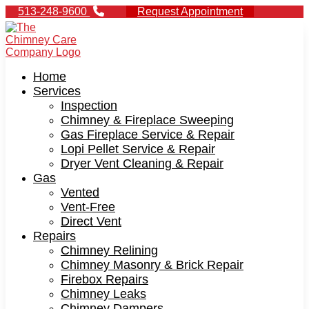
513-248-9600
Request Appointment
Home
Services
Inspection
Chimney & Fireplace Sweeping
Gas Fireplace Service & Repair
Lopi Pellet Service & Repair
Dryer Vent Cleaning & Repair
Gas
Vented
Vent-Free
Direct Vent
Repairs
Chimney Relining
Chimney Masonry & Brick Repair
Firebox Repairs
Chimney Leaks
Chimney Dampers