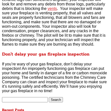
look for and remove any debris from those logs, particularly
debris that is blocking the
vents
. Your inspector will make
sure your fireplace is venting properly, that all valves and
seals are properly functioning, that all blowers and fans are
functioning, and make sure that there are no damaged or
worn-out components. Your inspector also will look for
condensation, proper clearances, and any cracks in the
firebox or chimney. The pilot will be lit to make sure that it is
functioning properly, and your technician will inspect the
flames to make sure they are burning as they should.
Don’t delay your gas fireplace inspection
If you’re wary of your gas fireplace, don’t delay your
inspection! An improperly functioning gas fireplace can put
your home and family in danger of a fire or carbon monoxide
poisoning. The certified technicians from the Chimney Care
Company can clean and inspect your fireplace to make sure
it’s running safely and efficiently. We’ll have you enjoying
your gas fireplace in no time!
Search
for:
Recent Posts