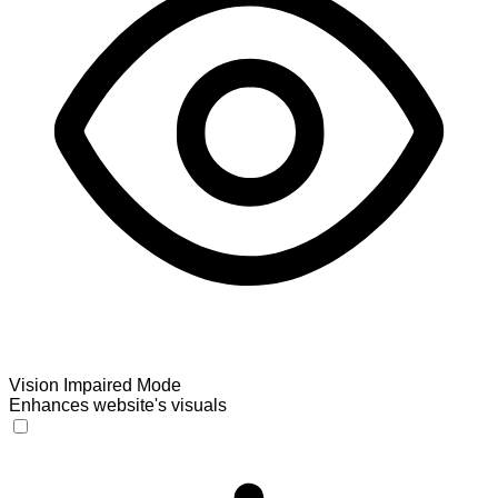
Vision Impaired Mode
Enhances website's visuals