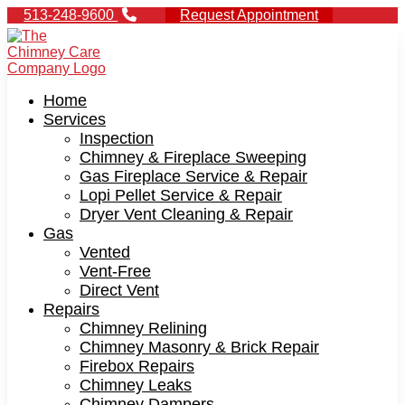
513-248-9600
Request Appointment
Home
Services
Inspection
Chimney & Fireplace Sweeping
Gas Fireplace Service & Repair
Lopi Pellet Service & Repair
Dryer Vent Cleaning & Repair
Gas
Vented
Vent-Free
Direct Vent
Repairs
Chimney Relining
Chimney Masonry & Brick Repair
Firebox Repairs
Chimney Leaks
Chimney Dampers