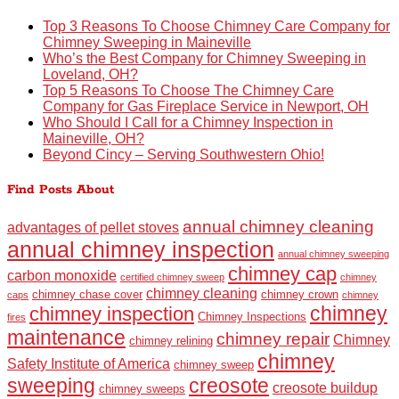
Top 3 Reasons To Choose Chimney Care Company for
Chimney Sweeping in Maineville
Who’s the Best Company for Chimney Sweeping in
Loveland, OH?
Top 5 Reasons To Choose The Chimney Care
Company for Gas Fireplace Service in Newport, OH
Who Should I Call for a Chimney Inspection in
Maineville, OH?
Beyond Cincy – Serving Southwestern Ohio!
Find Posts About
annual chimney cleaning
advantages of pellet stoves
annual chimney inspection
annual chimney sweeping
chimney cap
carbon monoxide
certified chimney sweep
chimney
chimney cleaning
chimney chase cover
chimney crown
caps
chimney
chimney
chimney inspection
Chimney Inspections
fires
maintenance
chimney repair
Chimney
chimney relining
chimney
Safety Institute of America
chimney sweep
sweeping
creosote
creosote buildup
chimney sweeps