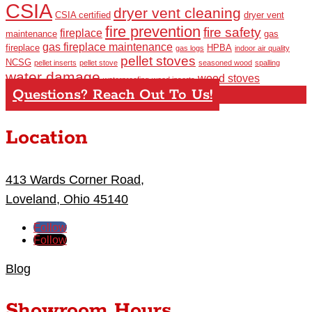
CSIA
dryer vent cleaning
CSIA certified
dryer vent
fire prevention
fire safety
fireplace
maintenance
gas
gas fireplace maintenance
fireplace
HPBA
gas logs
indoor air quality
pellet stoves
NCSG
pellet inserts
pellet stove
seasoned wood
spalling
water damage
wood stoves
waterproofing
wood inserts
Questions? Reach Out To Us!
Location
413 Wards Corner Road,
Loveland, Ohio 45140
Follow
Follow
Blog
Showroom Hours