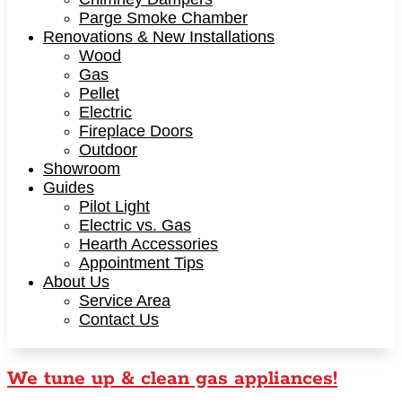
Parge Smoke Chamber
Renovations & New Installations
Wood
Gas
Pellet
Electric
Fireplace Doors
Outdoor
Showroom
Guides
Pilot Light
Electric vs. Gas
Hearth Accessories
Appointment Tips
About Us
Service Area
Contact Us
We tune up & clean gas appliances!