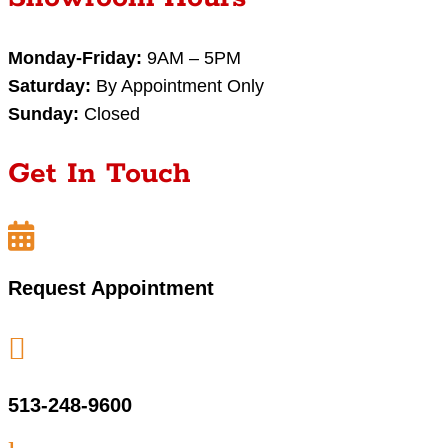
Monday-Friday:
9AM – 5PM
Saturday:
By Appointment Only
Sunday:
Closed
Get In Touch

Request Appointment

513-248-9600