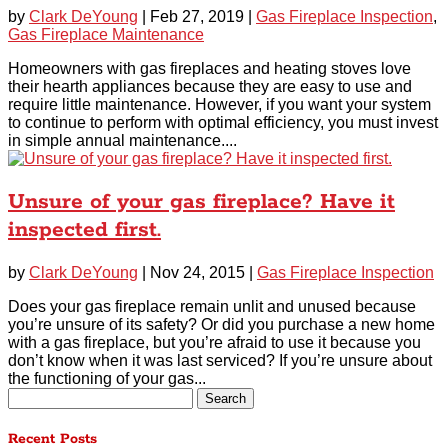
by
Clark DeYoung
|
Feb 27, 2019
|
Gas Fireplace Inspection
,
Gas Fireplace Maintenance
Homeowners with gas fireplaces and heating stoves love
their hearth appliances because they are easy to use and
require little maintenance. However, if you want your system
to continue to perform with optimal efficiency, you must invest
in simple annual maintenance....
Unsure of your gas fireplace? Have it
inspected first.
by
Clark DeYoung
|
Nov 24, 2015
|
Gas Fireplace Inspection
Does your gas fireplace remain unlit and unused because
you’re unsure of its safety? Or did you purchase a new home
with a gas fireplace, but you’re afraid to use it because you
don’t know when it was last serviced? If you’re unsure about
the functioning of your gas...
Search
for:
Recent Posts