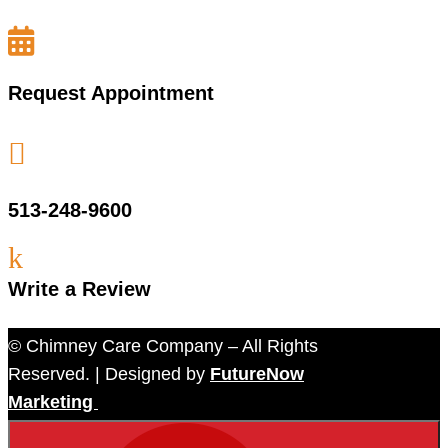

Request Appointment

513-248-9600
k
Write a Review
© Chimney Care Company – All Rights
Reserved. | Designed by
FutureNow
Marketing