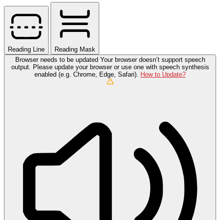
Reading Line
Reading Mask
Browser needs to be updated
Your browser doesn’t support speech
output. Please update your browser or use one with speech synthesis
enabled (e.g. Chrome, Edge, Safari).
How to Update?