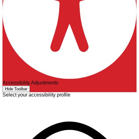
Accessibility Adjustments
Hide Toolbar
Select your accessibility profile