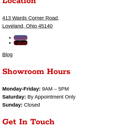
Location
413 Wards Corner Road,
Loveland, Ohio 45140
Follow
Follow
Blog
Showroom Hours
Monday-Friday:
9AM – 5PM
Saturday:
By Appointment Only
Sunday:
Closed
Get In Touch