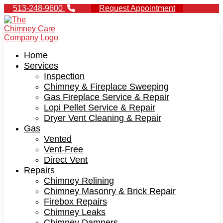
513-248-9600
Request Appointment
Home
Services
Inspection
Chimney & Fireplace Sweeping
Gas Fireplace Service & Repair
Lopi Pellet Service & Repair
Dryer Vent Cleaning & Repair
Gas
Vented
Vent-Free
Direct Vent
Repairs
Chimney Relining
Chimney Masonry & Brick Repair
Firebox Repairs
Chimney Leaks
Chimney Dampers