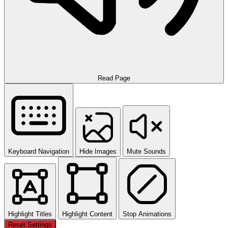
Read Page
Keyboard Navigation
Hide Images
Mute Sounds
Highlight Titles
Highlight Content
Stop Animations
Reset Settings