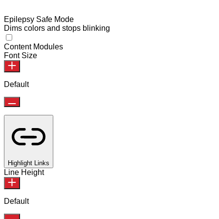
Epilepsy Safe Mode
Dims colors and stops blinking
Content Modules
Font Size
Default
Highlight Links
Line Height
Default