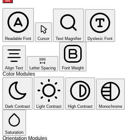
Readable Font
Cursor
Text Magnifier
Dyslexic Font
Align Text
Letter Spacing
Font Weight
Color Modules
Dark Contrast
Light Contrast
High Contrast
Monochrome
Saturation
Orientation Modules