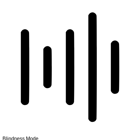
Blindness Mode