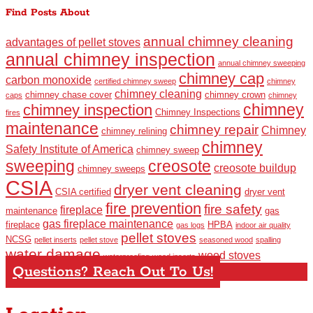
Find Posts About
annual chimney cleaning
advantages of pellet stoves
annual chimney inspection
annual chimney sweeping
chimney cap
carbon monoxide
certified chimney sweep
chimney
chimney cleaning
chimney chase cover
chimney crown
caps
chimney
chimney
chimney inspection
Chimney Inspections
fires
maintenance
chimney repair
Chimney
chimney relining
chimney
Safety Institute of America
chimney sweep
sweeping
creosote
creosote buildup
chimney sweeps
CSIA
dryer vent cleaning
CSIA certified
dryer vent
fire prevention
fire safety
fireplace
maintenance
gas
gas fireplace maintenance
fireplace
HPBA
gas logs
indoor air quality
pellet stoves
NCSG
pellet inserts
pellet stove
seasoned wood
spalling
water damage
wood stoves
waterproofing
wood inserts
Questions? Reach Out To Us!