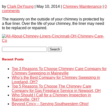
by
Clark DeYoung
|
May 10, 2014
|
Chimney Maintenance
|
0
comments
The masonry on the outside of your chimney is protected by
a flue liner. Over the life of your chimney, the liner may need
to be replaced or repaired.
Search
for:
Recent Posts
Top 3 Reasons To Choose Chimney Care Company for
Chimney Sweeping in Maineville
Who’s the Best Company for Chimney Sweeping in
Loveland, OH?
Top 5 Reasons To Choose The Chimney Care
Company for Gas Fireplace Service in Newport, OH
Who Should I Call for a Chimney Inspection in
Maineville, OH?
Beyond Cincy – Serving Southwestern Ohio!