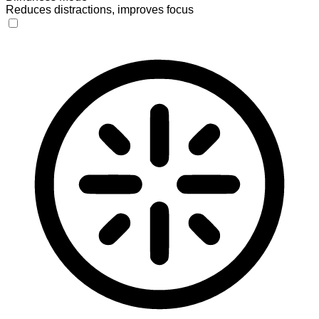
Reduces distractions, improves focus