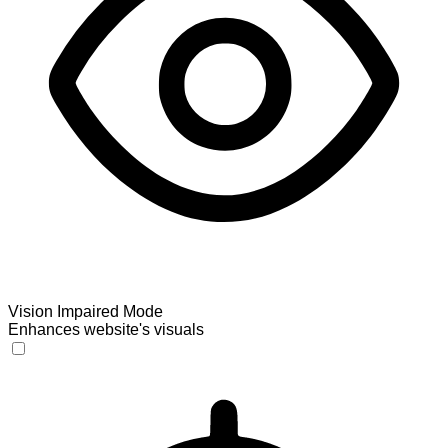
Vision Impaired Mode
Enhances website's visuals