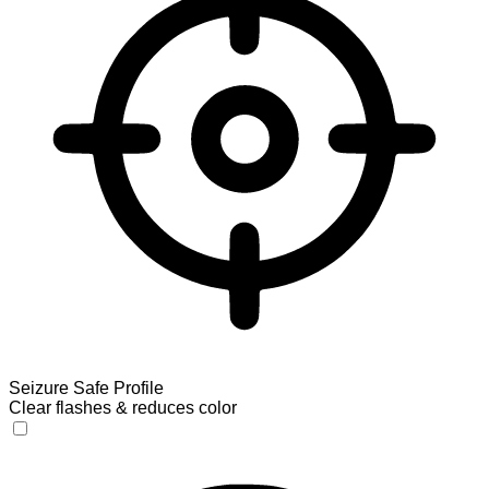
Seizure Safe Profile
Clear flashes & reduces color