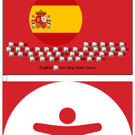
English