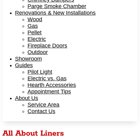
Parge Smoke Chamber
Renovations & New Installations
Wood
Gas
Pellet
Electric
Fireplace Doors
Outdoor
Showroom
Guides
Pilot Light
Electric vs. Gas
Hearth Accessories
Appointment Tips
About Us
Service Area
Contact Us
All About Liners