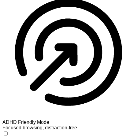
ADHD Friendly Mode
Focused browsing, distraction-free