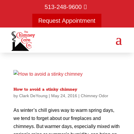
513-248-9600
Request Appointment
How to avoid a stinky chimney
by
Clark DeYoung
|
May 24, 2016
|
Chimney Odor
As winter’s chill gives way to warm spring days,
we tend to forget about our fireplaces and
chimneys. But warmer days, especially mixed with