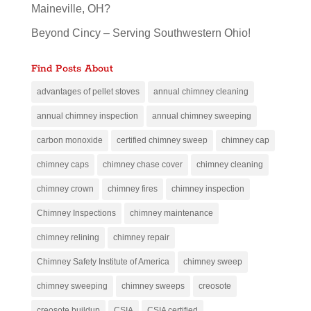
Maineville, OH?
Beyond Cincy – Serving Southwestern Ohio!
Find Posts About
advantages of pellet stoves
annual chimney cleaning
annual chimney inspection
annual chimney sweeping
carbon monoxide
certified chimney sweep
chimney cap
chimney caps
chimney chase cover
chimney cleaning
chimney crown
chimney fires
chimney inspection
Chimney Inspections
chimney maintenance
chimney relining
chimney repair
Chimney Safety Institute of America
chimney sweep
chimney sweeping
chimney sweeps
creosote
creosote buildup
CSIA
CSIA certified