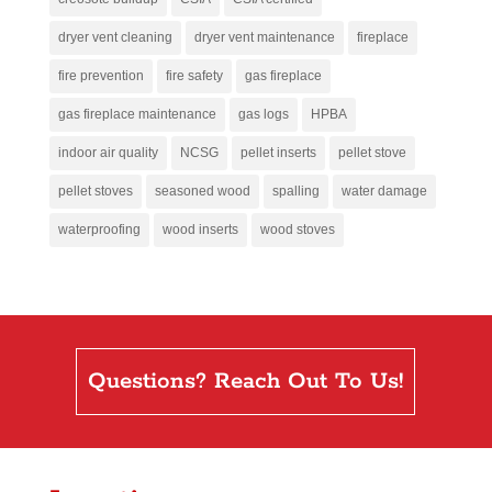
dryer vent cleaning
dryer vent maintenance
fireplace
fire prevention
fire safety
gas fireplace
gas fireplace maintenance
gas logs
HPBA
indoor air quality
NCSG
pellet inserts
pellet stove
pellet stoves
seasoned wood
spalling
water damage
waterproofing
wood inserts
wood stoves
Questions? Reach Out To Us!