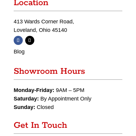
Location
413 Wards Corner Road,
Loveland, Ohio 45140
Blog
Showroom Hours
Monday-Friday:
9AM – 5PM
Saturday:
By Appointment Only
Sunday:
Closed
Get In Touch