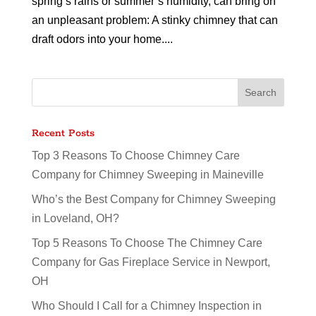
spring’s rains or summer’s humidity, can bring on
an unpleasant problem: A stinky chimney that can
draft odors into your home....
Recent Posts
Top 3 Reasons To Choose Chimney Care
Company for Chimney Sweeping in Maineville
Who’s the Best Company for Chimney Sweeping
in Loveland, OH?
Top 5 Reasons To Choose The Chimney Care
Company for Gas Fireplace Service in Newport,
OH
Who Should I Call for a Chimney Inspection in