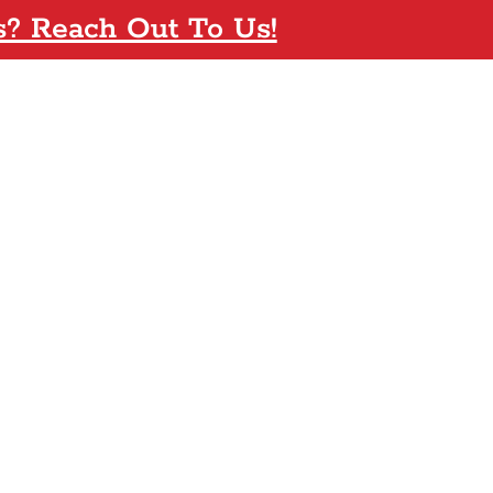
s? Reach Out To Us!