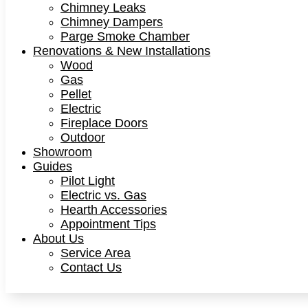
Chimney Leaks
Chimney Dampers
Parge Smoke Chamber
Renovations & New Installations
Wood
Gas
Pellet
Electric
Fireplace Doors
Outdoor
Showroom
Guides
Pilot Light
Electric vs. Gas
Hearth Accessories
Appointment Tips
About Us
Service Area
Contact Us