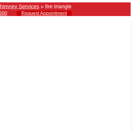
himney Services
»
fire triangle
600
Request Appointment