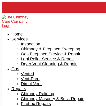
Home
Services
Inspection
Chimney & Fireplace Sweeping
Gas Fireplace Service & Repair
Lopi Pellet Service & Repair
Dryer Vent Cleaning & Repair
Gas
Vented
Vent-Free
Direct Vent
Repairs
Chimney Relining
Chimney Masonry & Brick Repair
Firebox Repairs