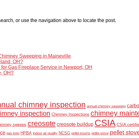
earch, or use the navigation above to locate the post.
himney Sweeping in Maineville
eland, OH?
r Gas Fireplace Service in Newport, OH
le, OH?
nual chimney inspection
carb
annual chimney sweeping
chimney maint
imney inspection
Chimney Inspections
CSIA
creosote
creosote buildup
himney sweeps
CSIA certifi
pellet stov
nce
HPBA
NCSG
gas logs
indoor air quality
pellet inserts
pellet stove