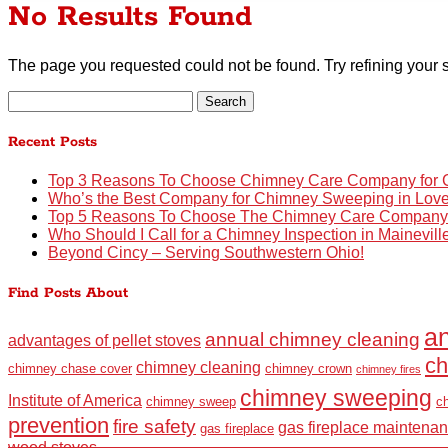
No Results Found
The page you requested could not be found. Try refining your s
Search
for:
Recent Posts
Top 3 Reasons To Choose Chimney Care Company for C
Who’s the Best Company for Chimney Sweeping in Lov
Top 5 Reasons To Choose The Chimney Care Company fo
Who Should I Call for a Chimney Inspection in Mainevil
Beyond Cincy – Serving Southwestern Ohio!
Find Posts About
an
annual chimney cleaning
advantages of pellet stoves
ch
chimney cleaning
chimney chase cover
chimney crown
chimney fires
chimney sweeping
Institute of America
chimney sweep
c
prevention
fire safety
gas fireplace maintena
gas fireplace
wood stoves