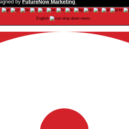
signed by
FutureNow Marketing
English