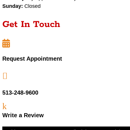
Sunday:
Closed
Get In Touch

Request Appointment

513-248-9600
k
Write a Review