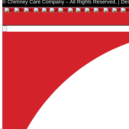
© Chimney Care Company – All Rights Reserved. | De