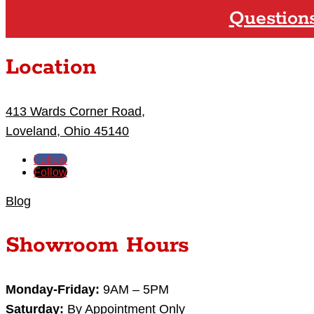
Question
Location
413 Wards Corner Road,
Loveland, Ohio 45140
Follow
Follow
Blog
Showroom Hours
Monday-Friday:
9AM – 5PM
Saturday:
By Appointment Only