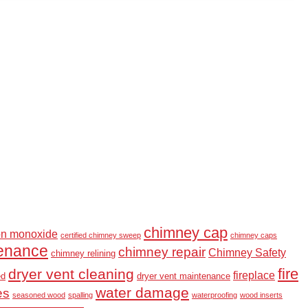
chimney cap
on monoxide
certified chimney sweep
chimney caps
enance
chimney repair
Chimney Safety
chimney relining
fire
dryer vent cleaning
fireplace
ed
dryer vent maintenance
water damage
es
seasoned wood
spalling
waterproofing
wood inserts